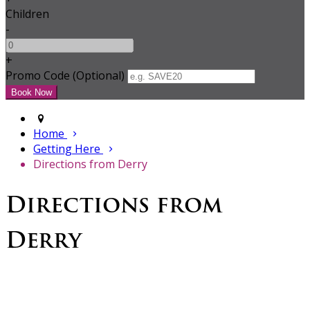
Children
-
+
Promo Code (Optional)
Home
Getting Here
Directions from Derry
Directions from
Derry