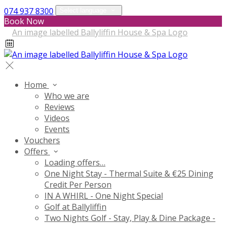
074 937 8300
Select language
Book Now
Home
Who we are
Reviews
Videos
Events
Vouchers
Offers
Loading offers…
One Night Stay - Thermal Suite & €25 Dining
Credit Per Person
IN A WHIRL - One Night Special
Golf at Ballyliffin
Two Nights Golf - Stay, Play & Dine Package -