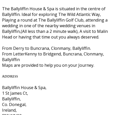
The Ballyliffin House & Spa is situated in the centre of
Ballyliffin. Ideal for exploring The Wild Atlantic Way,
Playing a round at The Ballyliffin Golf Club, attending a
wedding in one of the nearby wedding venues in
Ballyliffin,(All less than a 2 minute walk), A visit to Malin
Head or having that time out you always deserved.
From Derry to Buncrana, Clonmany, Ballyliffin.
From LetterKenny to Bridgend, Buncrana, Clonmany,
Ballyliffin
Maps are provided to help you on your Journey.
Address
Ballyliffin House & Spa,
1 St James Ct,
Ballyliffin,
Co. Donegal,
Ireland,