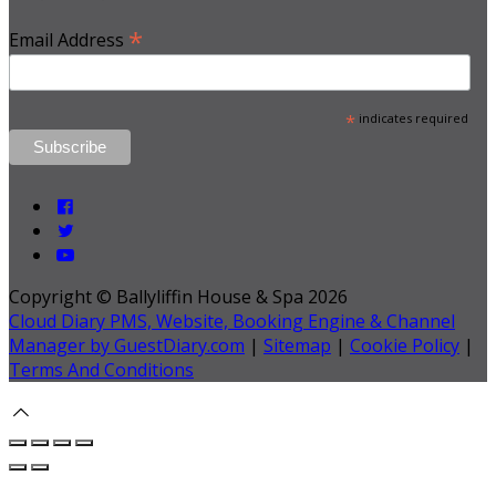
*
Email Address
*
indicates required
Copyright ©
Ballyliffin House & Spa 2026
Cloud Diary PMS, Website, Booking Engine & Channel
Manager by GuestDiary.com
|
Sitemap
|
Cookie Policy
|
Terms And Conditions