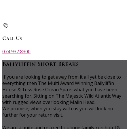
Call Us
074 937 8300
Ballyliffin Short Breaks
If you are looking to get away from it all yet be close to
everything then The Multi Award Winning Ballyliffin
House & Tess Rose Ocean Spa is what you have been
searching for. Sitting on The Majestic Wild Atlantic Way
with rugged views overlooking Malin Head.
We promise, when you stay with us you will look no
further for your return visit.
We are a quite and relaxed boutique family run hotel &