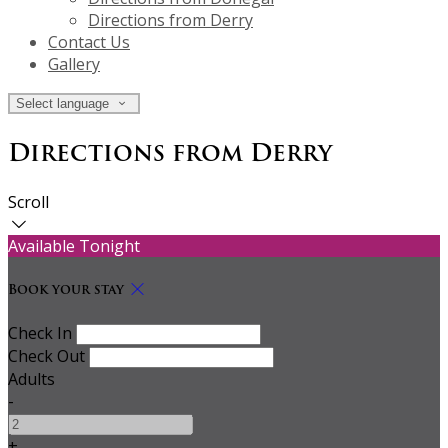
Directions from Derry
Contact Us
Gallery
Select language
Directions from Derry
Scroll
Available Tonight
Book your stay
Check In
Check Out
Adults
-
+