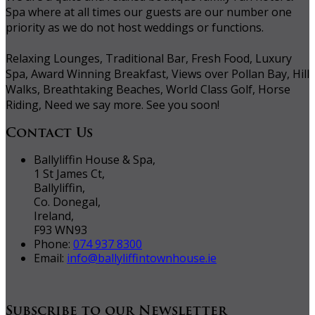
Spa where at all times our guests are our number one
priority as we do not host weddings or functions.
Relaxing Lounges, Traditional Bar, Fresh Food, Luxury
Spa, Award Winning Breakfast, Views over Pollan Bay, Hill
Walks, Breathtaking Beaches, World Class Golf, Horse
Riding, Need we say more. See you soon!
Contact Us
Ballyliffin House & Spa,
1 St James Ct,
Ballyliffin,
Co. Donegal,
Ireland,
F93 WN93
Phone:
074 937 8300
Email:
info@ballyliffintownhouse.ie
Subscribe to our Newsletter