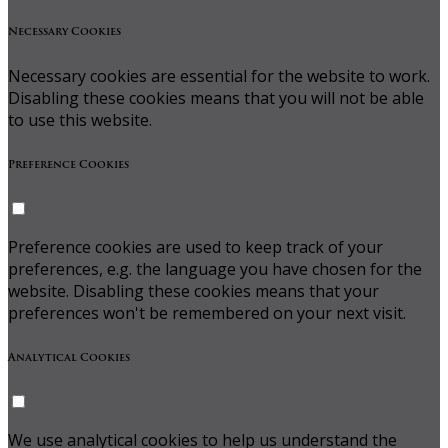
Necessary Cookies
Necessary cookies are essential for the website to work.
Disabling these cookies means that you will not be able
to use this website.
Preference Cookies
Preference cookies are used to keep track of your
preferences, e.g. the language you have chosen for the
website. Disabling these cookies means that your
preferences won't be remembered on your next visit.
Analytical Cookies
We use analytical cookies to help us understand the