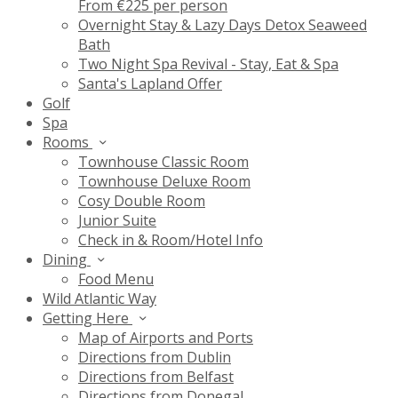
From €225 per person
Overnight Stay & Lazy Days Detox Seaweed
Bath
Two Night Spa Revival - Stay, Eat & Spa
Santa's Lapland Offer
Golf
Spa
Rooms
Townhouse Classic Room
Townhouse Deluxe Room
Cosy Double Room
Junior Suite
Check in & Room/Hotel Info
Dining
Food Menu
Wild Atlantic Way
Getting Here
Map of Airports and Ports
Directions from Dublin
Directions from Belfast
Directions from Donegal