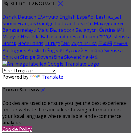
Select language
Dansk
Deutsch
Ελληνικά
English
Español
Eesti
العربية
Suomi
Français
Gaeilge
Lietuvių
Latviešu
Македонски
Bahasa melayu
Malti
Български
Беларускі
Čeština
हिंदी
Magyar
Hrvatski
Bahasa indonesia
Italiano
עברית
Íslenska
Norsk
Nederlands
Türkçe
ไทย
Українська
日本語
한국어
Português
Polski
Tiếng việt
Русский
Română
Svenska
Српски
Shqipe
Slovenščina
Slovenčina
中文
Powered by
Translate
Cookie Settings
Cookies are used to ensure you get the best experience
on our website. This includes showing information in
your local language where available, and e-commerce
analytics.
Cookie Policy