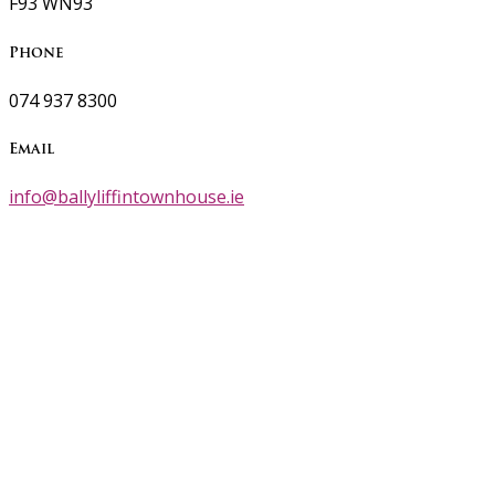
F93 WN93
Phone
074 937 8300
Email
info@ballyliffintownhouse.ie