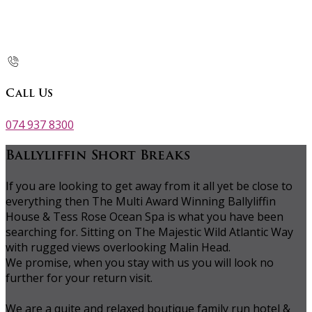
Call Us
074 937 8300
Ballyliffin Short Breaks
If you are looking to get away from it all yet be close to
everything then The Multi Award Winning Ballyliffin
House & Tess Rose Ocean Spa is what you have been
searching for. Sitting on The Majestic Wild Atlantic Way
with rugged views overlooking Malin Head.
We promise, when you stay with us you will look no
further for your return visit.
We are a quite and relaxed boutique family run hotel &