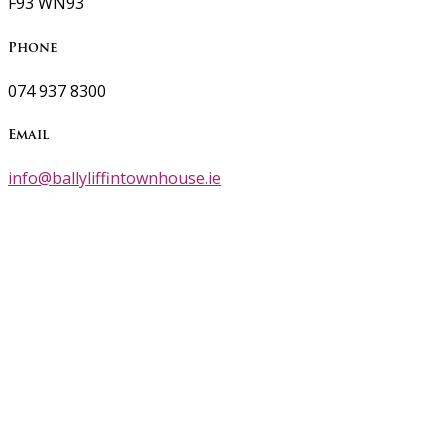
F93 WN93
Phone
074 937 8300
Email
info@ballyliffintownhouse.ie