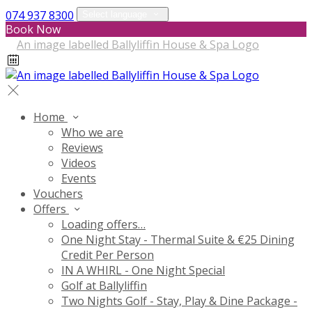
074 937 8300
Select language
Book Now
Home
Who we are
Reviews
Videos
Events
Vouchers
Offers
Loading offers…
One Night Stay - Thermal Suite & €25 Dining
Credit Per Person
IN A WHIRL - One Night Special
Golf at Ballyliffin
Two Nights Golf - Stay, Play & Dine Package -