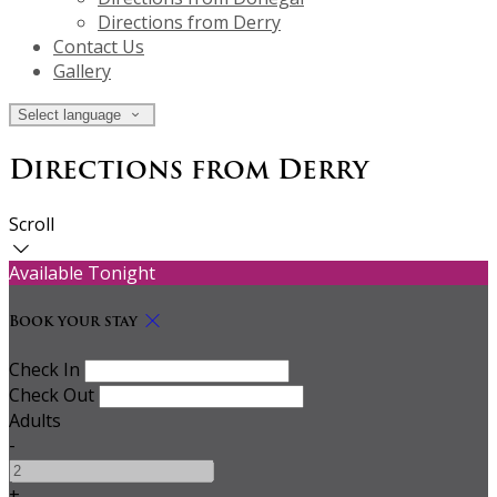
Directions from Derry
Contact Us
Gallery
Select language
Directions from Derry
Scroll
Available Tonight
Book your stay
Check In
Check Out
Adults
-
+