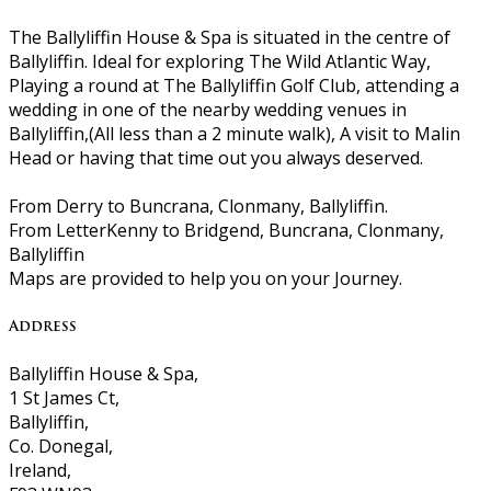
The Ballyliffin House & Spa is situated in the centre of
Ballyliffin. Ideal for exploring The Wild Atlantic Way,
Playing a round at The Ballyliffin Golf Club, attending a
wedding in one of the nearby wedding venues in
Ballyliffin,(All less than a 2 minute walk), A visit to Malin
Head or having that time out you always deserved.
From Derry to Buncrana, Clonmany, Ballyliffin.
From LetterKenny to Bridgend, Buncrana, Clonmany,
Ballyliffin
Maps are provided to help you on your Journey.
Address
Ballyliffin House & Spa,
1 St James Ct,
Ballyliffin,
Co. Donegal,
Ireland,