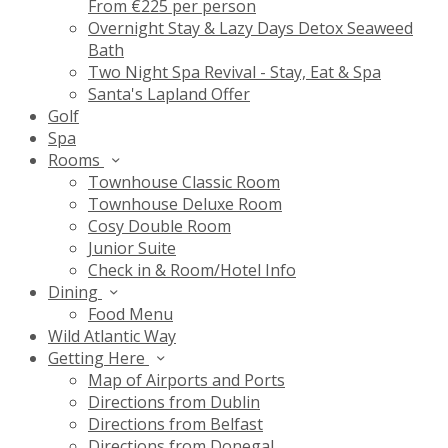
From €225 per person
Overnight Stay & Lazy Days Detox Seaweed
Bath
Two Night Spa Revival - Stay, Eat & Spa
Santa's Lapland Offer
Golf
Spa
Rooms
Townhouse Classic Room
Townhouse Deluxe Room
Cosy Double Room
Junior Suite
Check in & Room/Hotel Info
Dining
Food Menu
Wild Atlantic Way
Getting Here
Map of Airports and Ports
Directions from Dublin
Directions from Belfast
Directions from Donegal