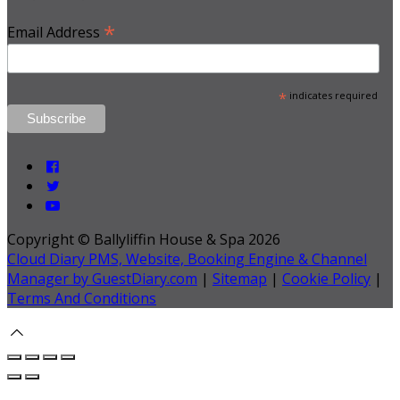
*
Email Address
*
indicates required
Copyright ©
Ballyliffin House & Spa 2026
Cloud Diary PMS, Website, Booking Engine & Channel
Manager by GuestDiary.com
|
Sitemap
|
Cookie Policy
|
Terms And Conditions