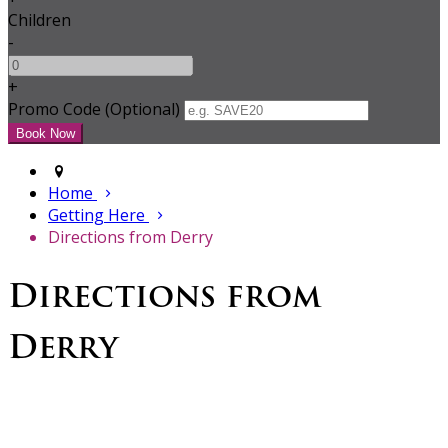
Children
-
+
Promo Code (Optional)
Home
Getting Here
Directions from Derry
Directions from
Derry