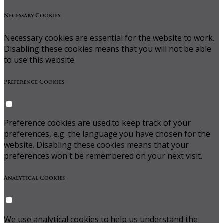
Necessary Cookies
Necessary cookies are essential for the website to work.
Disabling these cookies means that you will not be able
to use this website.
Preference Cookies
Preference cookies are used to keep track of your
preferences, e.g. the language you have chosen for the
website. Disabling these cookies means that your
preferences won't be remembered on your next visit.
Analytical Cookies
We use analytical cookies to help us understand the