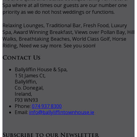
Spa where at all times our guests are our number one
priority as we do not host weddings or functions.
Relaxing Lounges, Traditional Bar, Fresh Food, Luxury
Spa, Award Winning Breakfast, Views over Pollan Bay, Hill
Walks, Breathtaking Beaches, World Class Golf, Horse
Riding, Need we say more. See you soon!
Contact Us
Ballyliffin House & Spa,
1 St James Ct,
Ballyliffin,
Co. Donegal,
Ireland,
F93 WN93
Phone:
074 937 8300
Email:
info@ballyliffintownhouse.ie
Subscribe to our Newsletter