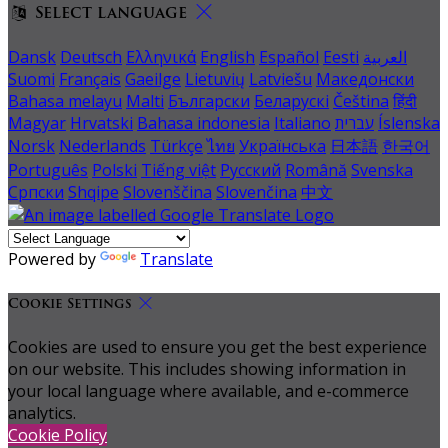
Select language
Dansk
Deutsch
Ελληνικά
English
Español
Eesti
العربية
Suomi
Français
Gaeilge
Lietuvių
Latviešu
Македонски
Bahasa melayu
Malti
Български
Беларускі
Čeština
हिंदी
Magyar
Hrvatski
Bahasa indonesia
Italiano
עברית
Íslenska
Norsk
Nederlands
Türkçe
ไทย
Українська
日本語
한국어
Português
Polski
Tiếng việt
Русский
Română
Svenska
Српски
Shqipe
Slovenščina
Slovenčina
中文
Powered by
Translate
Cookie Settings
Cookies are used to ensure you get the best experience
on our website. This includes showing information in
your local language where available, and e-commerce
analytics.
Cookie Policy