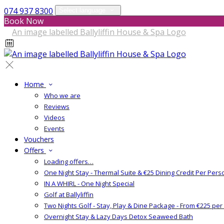
074 937 8300
Select language
Book Now
Home
Who we are
Reviews
Videos
Events
Vouchers
Offers
Loading offers…
One Night Stay - Thermal Suite & €25 Dining Credit Per Pers
IN A WHIRL - One Night Special
Golf at Ballyliffin
Two Nights Golf - Stay, Play & Dine Package - From €225 pe
Overnight Stay & Lazy Days Detox Seaweed Bath