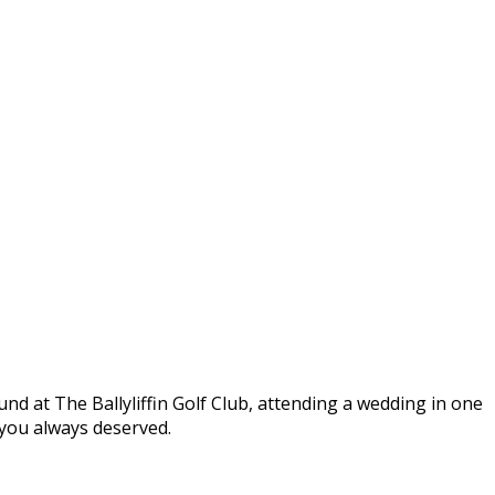
round at The Ballyliffin Golf Club, attending a wedding in one
t you always deserved.