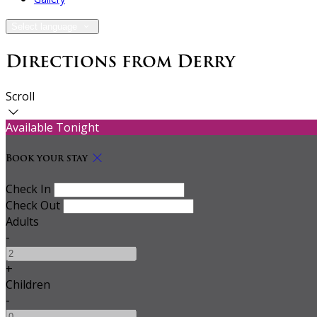
Select language
Directions from Derry
Scroll
Available Tonight
Book your stay
Check In
Check Out
Adults
-
+
Children
-