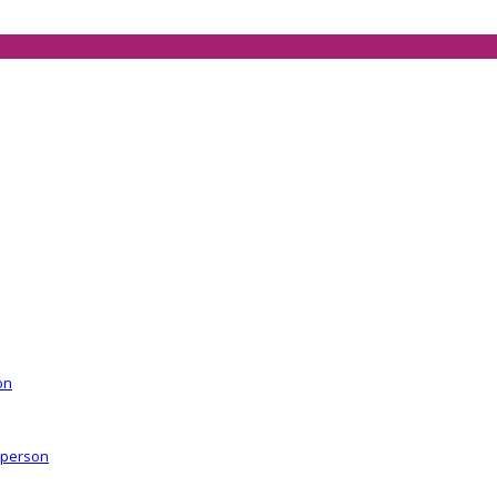
on
r person