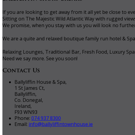
If you are looking to get away from it all yet be close to
Sitting on The Majestic Wild Atlantic Way with rugged vie
We promise, when you stay with us you will look no further 
We are a quite and relaxed boutique family run hotel & Sp
Relaxing Lounges, Traditional Bar, Fresh Food, Luxury Spa
Need we say more. See you soon!
Contact Us
Ballyliffin House & Spa,
1 St James Ct,
Ballyliffin,
Co. Donegal,
Ireland,
F93 WN93
Phone:
074 937 8300
Email:
info@ballyliffintownhouse.ie