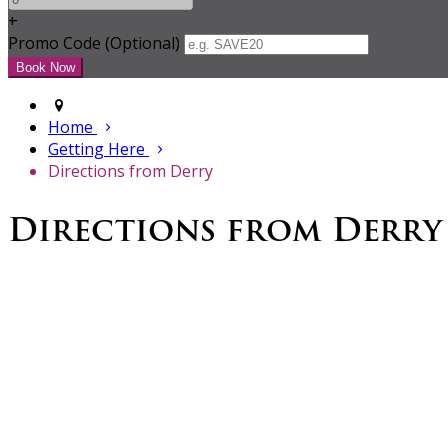
+
Promo Code (Optional)
Home
Getting Here
Directions from Derry
Directions from Derry