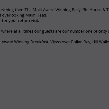
 everything then The Multi Award Winning Ballyliffin House &
ws overlooking Malin Head.
for your return visit.
a where at all times our guests are our number one priority
, Award Winning Breakfast, Views over Pollan Bay, Hill Walk