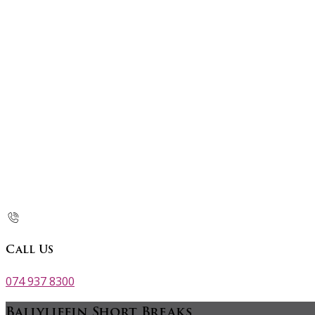
Call Us
074 937 8300
Ballyliffin Short Breaks