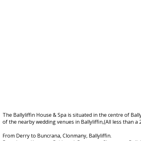
The Ballyliffin House & Spa is situated in the centre of Ball
of the nearby wedding venues in Ballyliffin,(All less than a
From Derry to Buncrana, Clonmany, Ballyliffin.