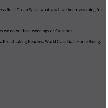
 Tess Rose Ocean Spa is what you have been searching for.
 as we do not host weddings or functions.
s, Breathtaking Beaches, World Class Golf, Horse Riding,