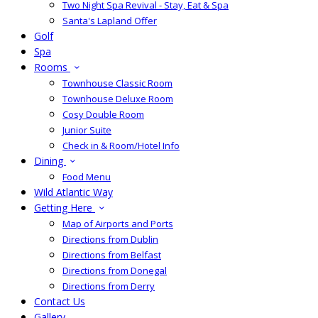
Two Night Spa Revival - Stay, Eat & Spa
Santa's Lapland Offer
Golf
Spa
Rooms
Townhouse Classic Room
Townhouse Deluxe Room
Cosy Double Room
Junior Suite
Check in & Room/Hotel Info
Dining
Food Menu
Wild Atlantic Way
Getting Here
Map of Airports and Ports
Directions from Dublin
Directions from Belfast
Directions from Donegal
Directions from Derry
Contact Us
Gallery