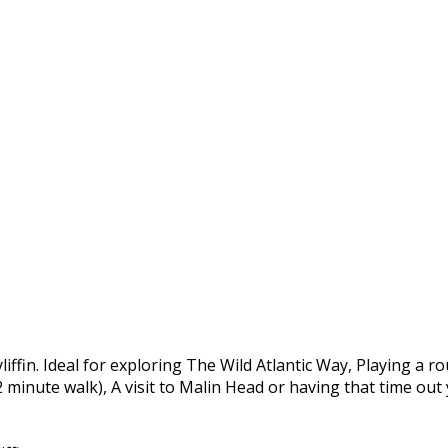
yliffin. Ideal for exploring The Wild Atlantic Way, Playing a 
 2 minute walk), A visit to Malin Head or having that time ou