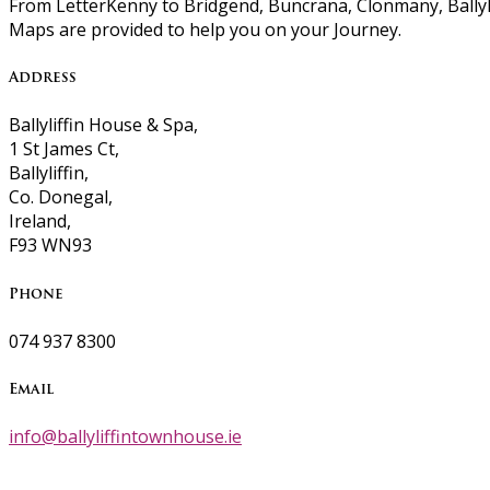
From LetterKenny to Bridgend, Buncrana, Clonmany, Ballyli
Maps are provided to help you on your Journey.
Address
Ballyliffin House & Spa,
1 St James Ct,
Ballyliffin,
Co. Donegal,
Ireland,
F93 WN93
Phone
074 937 8300
Email
info@ballyliffintownhouse.ie