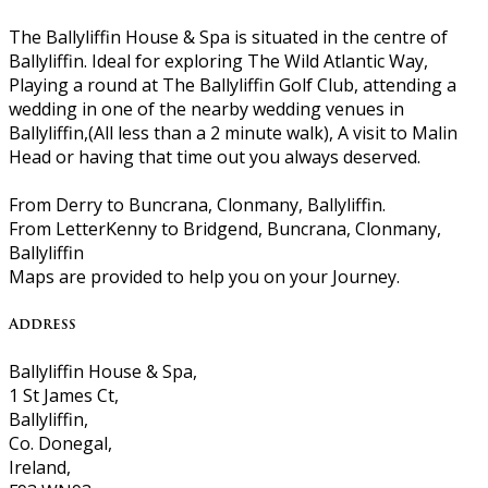
The Ballyliffin House & Spa is situated in the centre of
Ballyliffin. Ideal for exploring The Wild Atlantic Way,
Playing a round at The Ballyliffin Golf Club, attending a
wedding in one of the nearby wedding venues in
Ballyliffin,(All less than a 2 minute walk), A visit to Malin
Head or having that time out you always deserved.
From Derry to Buncrana, Clonmany, Ballyliffin.
From LetterKenny to Bridgend, Buncrana, Clonmany,
Ballyliffin
Maps are provided to help you on your Journey.
Address
Ballyliffin House & Spa,
1 St James Ct,
Ballyliffin,
Co. Donegal,
Ireland,