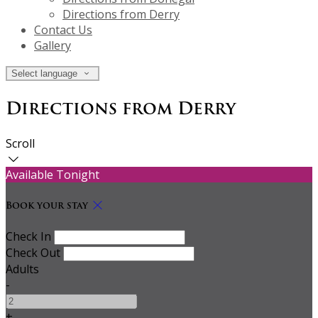
Directions from Derry
Contact Us
Gallery
Select language
Directions from Derry
Scroll
Available Tonight
Book your stay
Check In
Check Out
Adults
-
+