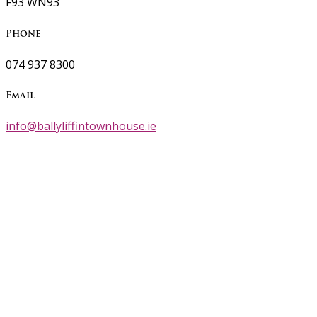
F93 WN93
Phone
074 937 8300
Email
info@ballyliffintownhouse.ie