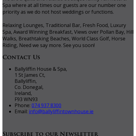
Spa where at all times our guests are our number one
priority as we do not host weddings or functions.
Relaxing Lounges, Traditional Bar, Fresh Food, Luxury
Spa, Award Winning Breakfast, Views over Pollan Bay, Hill
Walks, Breathtaking Beaches, World Class Golf, Horse
Riding, Need we say more. See you soon!
Contact Us
Ballyliffin House & Spa,
1 St James Ct,
Ballyliffin,
Co. Donegal,
Ireland,
F93 WN93
Phone:
074 937 8300
Email:
info@ballyliffintownhouse.ie
Subscribe to our Newsletter