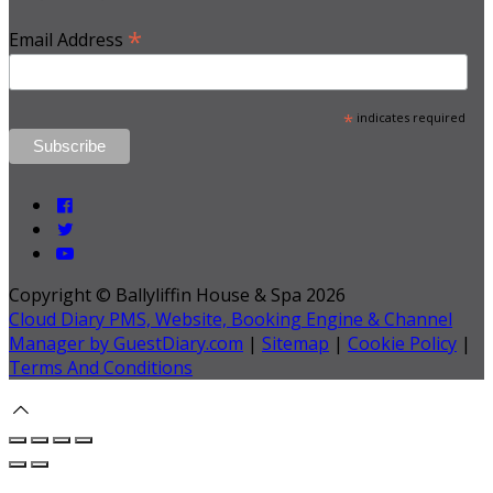
*
Email Address
*
indicates required
Copyright ©
Ballyliffin House & Spa 2026
Cloud Diary PMS, Website, Booking Engine & Channel
Manager by GuestDiary.com
|
Sitemap
|
Cookie Policy
|
Terms And Conditions