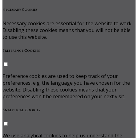
Necessary Cookies
Necessary cookies are essential for the website to work.
Disabling these cookies means that you will not be able
to use this website.
Preference Cookies
Preference cookies are used to keep track of your
preferences, e.g. the language you have chosen for the
website. Disabling these cookies means that your
preferences won't be remembered on your next visit.
Analytical Cookies
We use analytical cookies to help us understand the