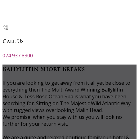
Call Us
074 937 8300
Ballyliffin Short Breaks
If you are looking to get away from it all yet be close to
everything then The Multi Award Winning Ballyliffin
House & Tess Rose Ocean Spa is what you have been
searching for. Sitting on The Majestic Wild Atlantic Way
with rugged views overlooking Malin Head.
We promise, when you stay with us you will look no
further for your return visit.
We are a quite and relaxed boutique family run hotel &