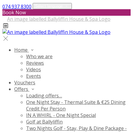
074 937 8300
Select language
Book Now
Home
Who we are
Reviews
Videos
Events
Vouchers
Offers
Loading offers…
One Night Stay - Thermal Suite & €25 Dining
Credit Per Person
IN A WHIRL - One Night Special
Golf at Ballyliffin
Two Nights Golf - Stay, Play & Dine Package -