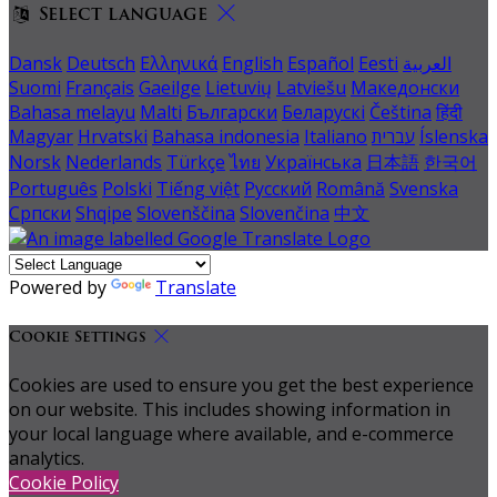
Select language
Dansk
Deutsch
Ελληνικά
English
Español
Eesti
العربية
Suomi
Français
Gaeilge
Lietuvių
Latviešu
Македонски
Bahasa melayu
Malti
Български
Беларускі
Čeština
हिंदी
Magyar
Hrvatski
Bahasa indonesia
Italiano
עברית
Íslenska
Norsk
Nederlands
Türkçe
ไทย
Українська
日本語
한국어
Português
Polski
Tiếng việt
Русский
Română
Svenska
Српски
Shqipe
Slovenščina
Slovenčina
中文
Powered by
Translate
Cookie Settings
Cookies are used to ensure you get the best experience
on our website. This includes showing information in
your local language where available, and e-commerce
analytics.
Cookie Policy