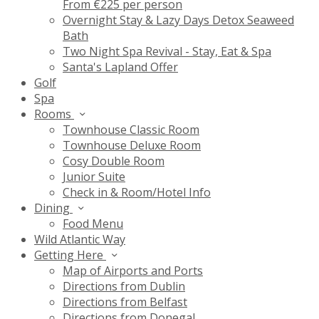
From €225 per person
Overnight Stay & Lazy Days Detox Seaweed
Bath
Two Night Spa Revival - Stay, Eat & Spa
Santa's Lapland Offer
Golf
Spa
Rooms
Townhouse Classic Room
Townhouse Deluxe Room
Cosy Double Room
Junior Suite
Check in & Room/Hotel Info
Dining
Food Menu
Wild Atlantic Way
Getting Here
Map of Airports and Ports
Directions from Dublin
Directions from Belfast
Directions from Donegal