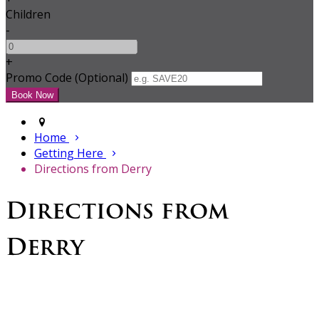
Children
-
+
Promo Code (Optional)
Home
Getting Here
Directions from Derry
Directions from
Derry