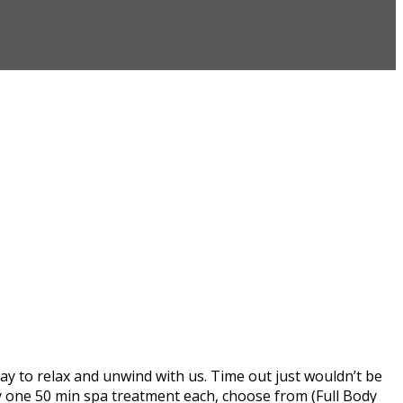
ay to relax and unwind with us. Time out just wouldn’t be
ly one 50 min spa treatment each, choose from (Full Body