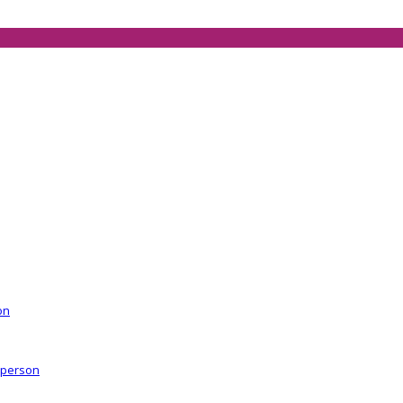
on
r person