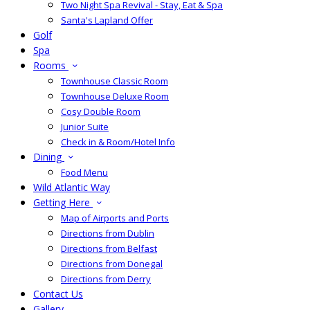
Two Night Spa Revival - Stay, Eat & Spa
Santa's Lapland Offer
Golf
Spa
Rooms
Townhouse Classic Room
Townhouse Deluxe Room
Cosy Double Room
Junior Suite
Check in & Room/Hotel Info
Dining
Food Menu
Wild Atlantic Way
Getting Here
Map of Airports and Ports
Directions from Dublin
Directions from Belfast
Directions from Donegal
Directions from Derry
Contact Us
Gallery