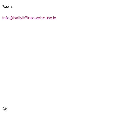
Email
info@ballyliffintownhouse.ie