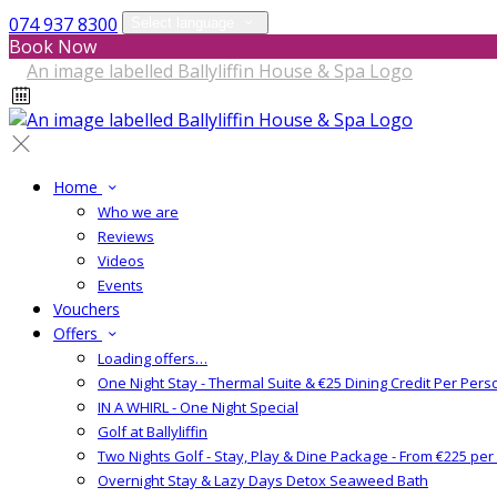
074 937 8300
Select language
Book Now
Home
Who we are
Reviews
Videos
Events
Vouchers
Offers
Loading offers…
One Night Stay - Thermal Suite & €25 Dining Credit Per Pers
IN A WHIRL - One Night Special
Golf at Ballyliffin
Two Nights Golf - Stay, Play & Dine Package - From €225 pe
Overnight Stay & Lazy Days Detox Seaweed Bath