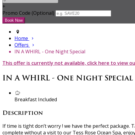
+
Promo Code (Optional)
Home
Offers
IN A WHIRL - One Night Special
This offer is currently not available, click here to view o
IN A WHIRL - One Night Special
Breakfast Included
Description
If time is tight don’t worry ! we have the perfect package
complete without a visit to our Tess Rose Ocean Spa, enjo