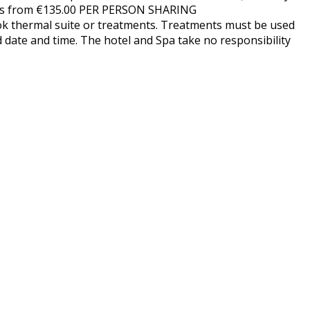
rices from €135.00 PER PERSON SHARING
ok thermal suite or treatments. Treatments must be used
d date and time. The hotel and Spa take no responsibility