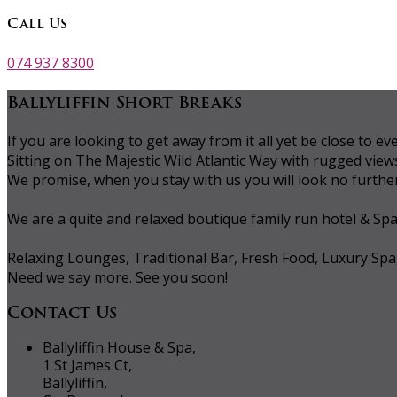
Call Us
074 937 8300
Ballyliffin Short Breaks
If you are looking to get away from it all yet be close to
Sitting on The Majestic Wild Atlantic Way with rugged vie
We promise, when you stay with us you will look no further 
We are a quite and relaxed boutique family run hotel & Sp
Relaxing Lounges, Traditional Bar, Fresh Food, Luxury Spa
Need we say more. See you soon!
Contact Us
Ballyliffin House & Spa,
1 St James Ct,
Ballyliffin,