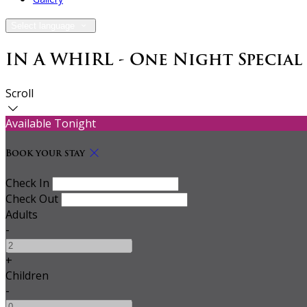
Select language
IN A WHIRL - One Night Special
Scroll
Available Tonight
Book your stay
Check In
Check Out
Adults
-
+
Children
-