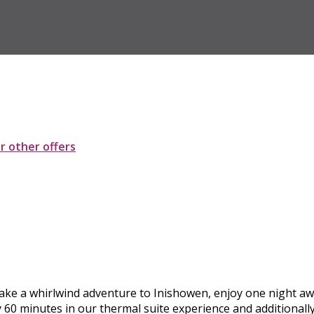
ur other offers
. Take a whirlwind adventure to Inishowen, enjoy one night aw
y 60 minutes in our thermal suite experience and additional