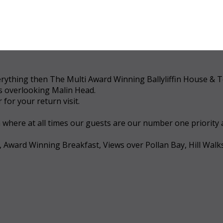
 everything then The Multi Award Winning Ballyliffin House &
ws overlooking Malin Head.
for your return visit.
a where at all times our guests are our number one priority
, Award Winning Breakfast, Views over Pollan Bay, Hill Walk