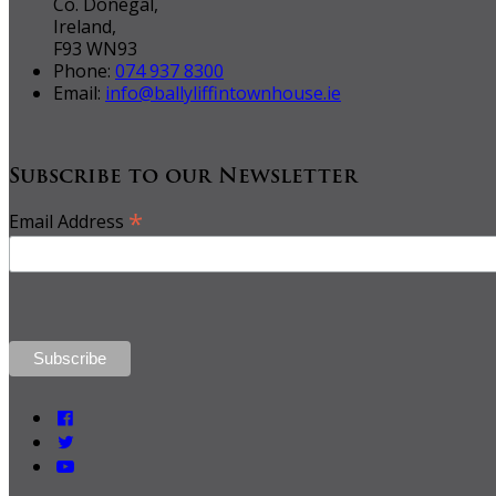
Co. Donegal,
Ireland,
F93 WN93
Phone:
074 937 8300
Email:
info@ballyliffintownhouse.ie
Subscribe to our Newsletter
*
Email Address