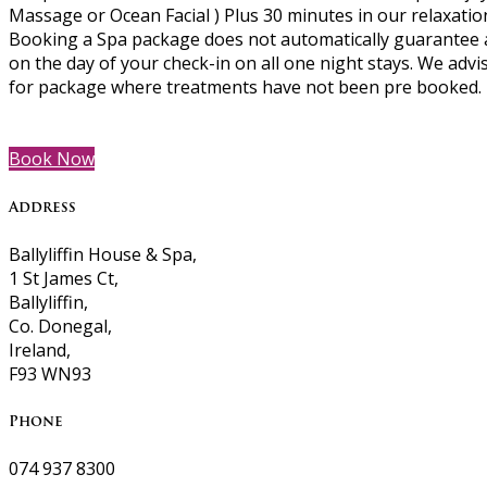
Massage or Ocean Facial ) Plus 30 minutes in our relaxati
Booking a Spa package does not automatically guarantee a
on the day of your check-in on all one night stays. We advi
for package where treatments have not been pre booked.
Book Now
Address
Ballyliffin House & Spa,
1 St James Ct,
Ballyliffin,
Co. Donegal,
Ireland,
F93 WN93
Phone
074 937 8300