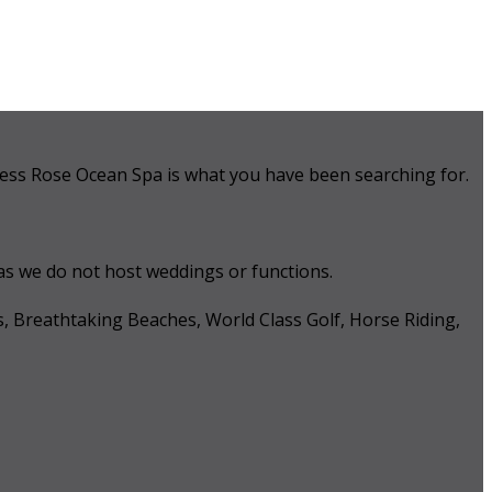
 Tess Rose Ocean Spa is what you have been searching for.
 as we do not host weddings or functions.
s, Breathtaking Beaches, World Class Golf, Horse Riding,