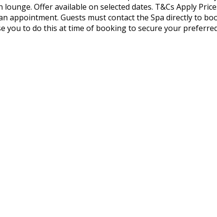
on lounge. Offer available on selected dates. T&Cs Apply P
n appointment. Guests must contact the Spa directly to bo
se you to do this at time of booking to secure your preferre