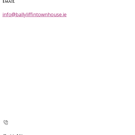
Email
info@ballyliffintownhouse.ie