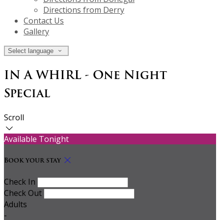
Directions from Derry
Contact Us
Gallery
Select language
IN A WHIRL - One Night
Special
Scroll
Available Tonight
Book your stay
Check In
Check Out
Adults
-