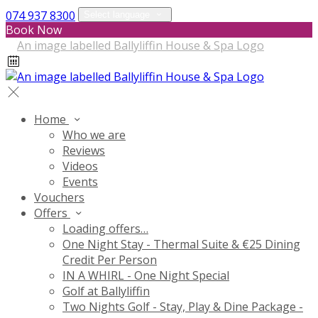
074 937 8300
Select language
Book Now
Home
Who we are
Reviews
Videos
Events
Vouchers
Offers
Loading offers…
One Night Stay - Thermal Suite & €25 Dining
Credit Per Person
IN A WHIRL - One Night Special
Golf at Ballyliffin
Two Nights Golf - Stay, Play & Dine Package -