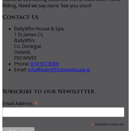
Riding, Need we say more. See you soon!
Contact Us
Ballyliffin House & Spa,
1 St James Ct,
Ballyliffin,
Co. Donegal,
Ireland,
F93 WN93
Phone:
074 937 8300
Email:
info@ballyliffintownhouse.ie
Subscribe to our Newsletter
*
Email Address
*
indicates required