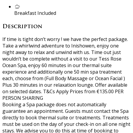
Breakfast Included
Description
If time is tight don’t worry ! we have the perfect package.
Take a whirlwind adventure to Inishowen, enjoy one
night away to relax and unwind with us. Time out just
wouldn’t be complete without a visit to our Tess Rose
Ocean Spa, enjoy 60 minutes in our thermal suite
experience and additionally one 50 min spa treatment
each, choose from (Full Body Massage or Ocean Facial )
Plus 30 minutes in our relaxation lounge. Offer available
on selected dates. T&Cs Apply Prices from €135.00 PER
PERSON SHARING
Booking a Spa package does not automatically
guarantee an appointment. Guests must contact the Spa
directly to book thermal suite or treatments. Treatments
must be used on the day of your check-in on all one night
stays. We advise you to do this at time of booking to