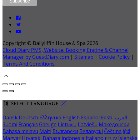
Copyright ©
Ballyliffin House & Spa 2026
Cloud Diary PMS, Website, Booking Engine & Channel
Manager by GuestDiary.com
|
Sitemap
|
Cookie Policy
|
Terms And Conditions
Select language
Dansk
Deutsch
Ελληνικά
English
Español
Eesti
العربية
Suomi
Français
Gaeilge
Lietuvių
Latviešu
Македонски
Bahasa melayu
Malti
Български
Беларускі
Čeština
हिंदी
Magyar
Hrvatski
Bahasa indonesia
Italiano
עברית
Íslenska