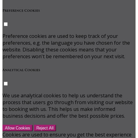
Preference Cookies
Preference cookies are used to keep track of your
preferences, e.g. the language you have chosen for the
website. Disabling these cookies means that your
preferences won't be remembered on your next visit.
Analytical Cookies
We use analytical cookies to help us understand the
process that users go through from visiting our website
to booking with us. This helps us make informed
business decisions and offer the best possible prices.
Allow Cookies
Reject All
Cookies are used to ensure you get the best experience