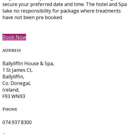
secure your preferred date and time. The hotel and Spa
take no responsibility for package where treatments
have not been pre booked.
Book Now
Address
Ballyliffin House & Spa,
1 St James Ct,
Ballyliffin,
Co. Donegal,
Ireland,
F93 WN93
Phone
074 937 8300