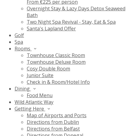
From €225 per person
Overnight Stay & Lazy Days Detox Seaweed
Bath
Two Night Spa Revival - Stay, Eat & Spa
Santa's Lapland Offer
Golf
Spa
Rooms
Townhouse Classic Room
Townhouse Deluxe Room
Cosy Double Room
Junior Suite
Check in & Room/Hotel Info
Dining
Food Menu
Wild Atlantic Way
Getting Here
Map of Airports and Ports
Directions from Dublin
Directions from Belfast
Directions from Donegal