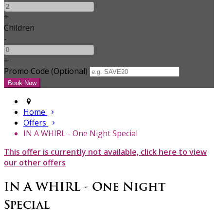
+
Children
-
+
Promo Code (Optional)
Home
Offers
IN A WHIRL - One Night Special
This offer is currently not available, click here to view
our other offers
IN A WHIRL - One Night
Special