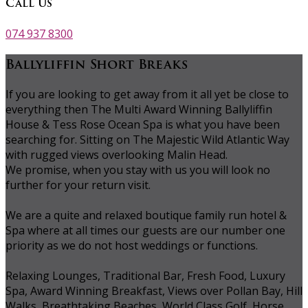
Call Us
074 937 8300
Ballyliffin Short Breaks
If you are looking to get away from it all yet be close to
everything then The Multi Award Winning Ballyliffin
House & Tess Rose Ocean Spa is what you have been
searching for. Sitting on The Majestic Wild Atlantic Way
with rugged views overlooking Malin Head.
We promise, when you stay with us you will look no
further for your return visit.
We are a quite and relaxed boutique family run hotel &
Spa where at all times our guests are our number one
priority as we do not host weddings or functions.
Relaxing Lounges, Traditional Bar, Fresh Food, Luxury
Spa, Award Winning Breakfast, Views over Pollan Bay, Hill
Walks, Breathtaking Beaches, World Class Golf, Horse