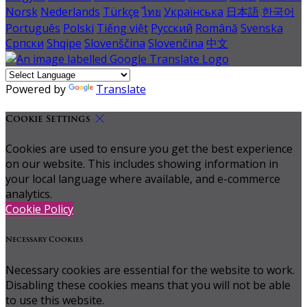
Norsk
Nederlands
Türkçe
ไทย
Українська
日本語
한국어
Português
Polski
Tiếng việt
Русский
Română
Svenska
Српски
Shqipe
Slovenščina
Slovenčina
中文
Powered by
Translate
Cookie Settings
Cookies are used to ensure you get the best experience
on our website. This includes showing information in
your local language where available, and e-commerce
analytics.
Cookie Policy
Necessary Cookies
Necessary cookies are essential for the website to work.
Disabling these cookies means that you will not be able
to use this website.