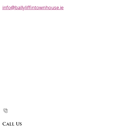
info@ballyliffintownhouse.ie
Call Us