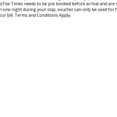
)Tee Times needs to be pre booked before arrival and are sub
n one night during your stay, voucher can only be used for
our bill. Terms and Conditions Apply.