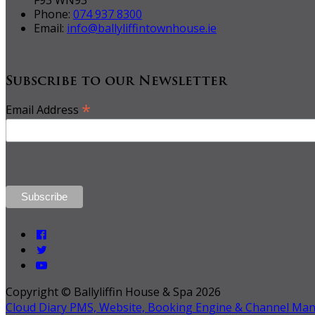
Phone:
074 937 8300
Email:
info@ballyliffintownhouse.ie
Subscribe to our Newsletter
*
Email Address
Copyright ©
Ballyliffin House & Spa 2026
Cloud Diary PMS, Website, Booking Engine & Channel Ma