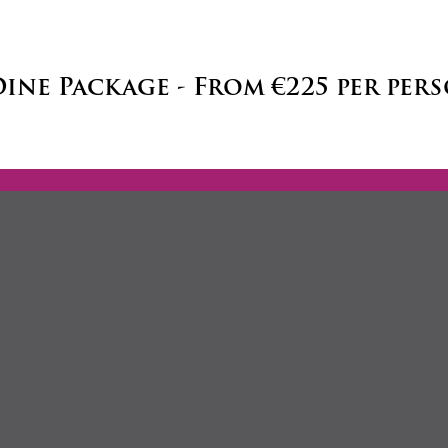
Dine Package - From €225 per per