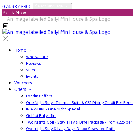
074 937 8300
Select language
Book Now
Home
Who we are
Reviews
Videos
Events
Vouchers
Offers
Loading offers…
One Night Stay - Thermal Suite & €25 Dining Credit Per Pers
IN A WHIRL - One Night Special
Golf at Ballyliffin
Two Nights Golf - Stay, Play & Dine Package - From €225 pe
Overnight Stay & Lazy Days Detox Seaweed Bath