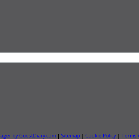
nager by GuestDiary.com
|
Sitemap
|
Cookie Policy
|
Terms 