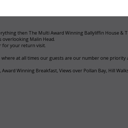
 everything then The Multi Award Winning Ballyliffin House &
ws overlooking Malin Head.
for your return visit.
a where at all times our guests are our number one priority
, Award Winning Breakfast, Views over Pollan Bay, Hill Walk