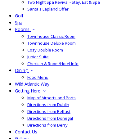
Two Night Spa Revival - Stay, Eat & Spa
Santa's Lapland Offer
Golf
Spa
Rooms
Townhouse Classic Room
Townhouse Deluxe Room
Cosy Double Room
Junior Suite
Check in & Room/Hotel Info
Dining
Food Menu
Wild Atlantic Way
Getting Here
Map of Airports and Ports
Directions from Dublin
Directions from Belfast
Directions from Donegal
Directions from Derry
Contact Us
Gallery