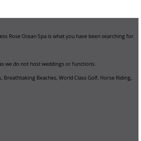
 Tess Rose Ocean Spa is what you have been searching for.
 as we do not host weddings or functions.
s, Breathtaking Beaches, World Class Golf, Horse Riding,