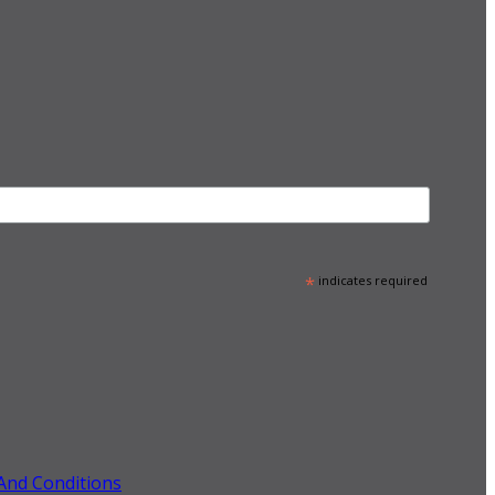
*
indicates required
And Conditions