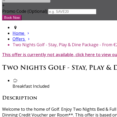
+
Promo Code (Optional)
Home
Offers
Two Nights Golf - Stay, Play & Dine Package - From 
This offer is currently not available, click here to view o
Two Nights Golf - Stay, Play & 
Breakfast Included
Description
Welcome to the home of Golf. Enjoy Two Nights Bed & Full I
Dinning Credit Voucher per Room**. This offer is based on 