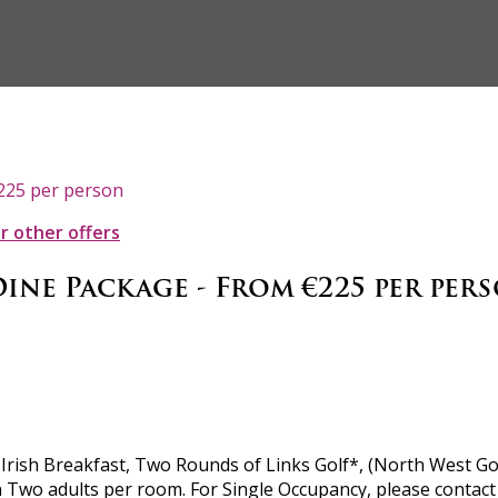
€225 per person
ur other offers
Dine Package - From €225 per per
rish Breakfast, Two Rounds of Links Golf*, (North West Golf
Two adults per room. For Single Occupancy, please contact re