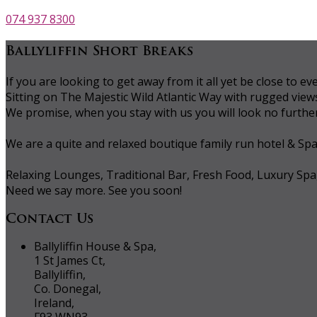
074 937 8300
Ballyliffin Short Breaks
If you are looking to get away from it all yet be close to
Sitting on The Majestic Wild Atlantic Way with rugged vie
We promise, when you stay with us you will look no further 
We are a quite and relaxed boutique family run hotel & Sp
Relaxing Lounges, Traditional Bar, Fresh Food, Luxury Spa
Need we say more. See you soon!
Contact Us
Ballyliffin House & Spa,
1 St James Ct,
Ballyliffin,
Co. Donegal,
Ireland,
F93 WN93