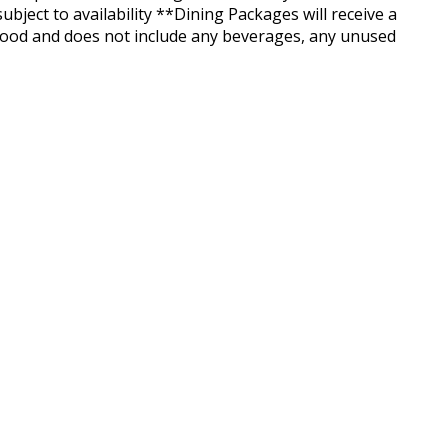
ject to availability **Dining Packages will receive a
 food and does not include any beverages, any unused