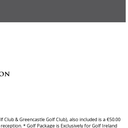
son
 Club & Greencastle Golf Club), also included is a €50.00
ception. * Golf Package is Exclusively for Golf Ireland