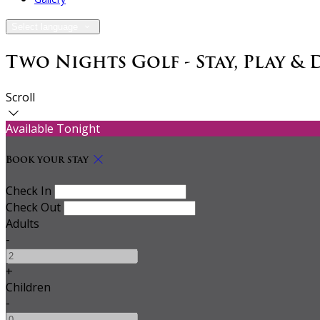
Select language
Two Nights Golf - Stay, Play & 
Scroll
Available Tonight
Book your stay
Check In
Check Out
Adults
-
+
Children
-