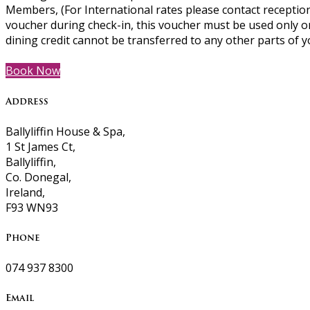
Members, (For International rates please contact reception
voucher during check-in, this voucher must be used only o
dining credit cannot be transferred to any other parts of y
Book Now
Address
Ballyliffin House & Spa,
1 St James Ct,
Ballyliffin,
Co. Donegal,
Ireland,
F93 WN93
Phone
074 937 8300
Email