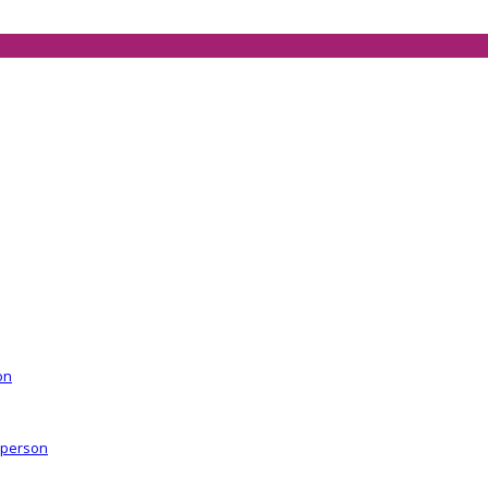
on
r person