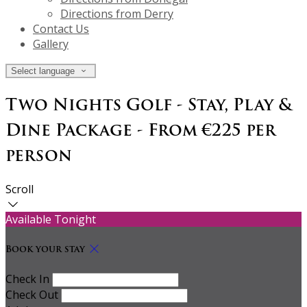
Directions from Derry
Contact Us
Gallery
Select language
Two Nights Golf - Stay, Play &
Dine Package - From €225 per
person
Scroll
Available Tonight
Book your stay
Check In
Check Out