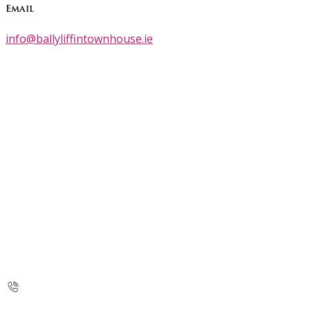
Email
info@ballyliffintownhouse.ie