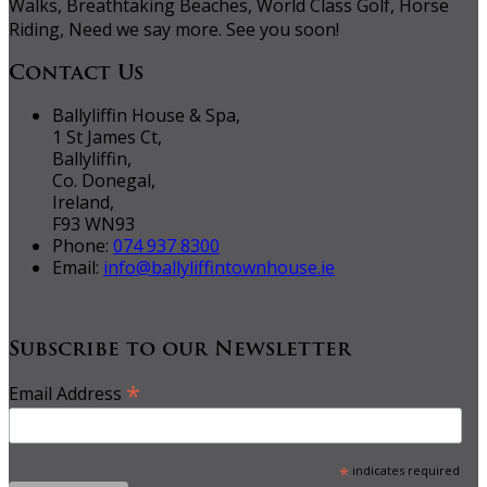
Walks, Breathtaking Beaches, World Class Golf, Horse
Riding, Need we say more. See you soon!
Contact Us
Ballyliffin House & Spa,
1 St James Ct,
Ballyliffin,
Co. Donegal,
Ireland,
F93 WN93
Phone:
074 937 8300
Email:
info@ballyliffintownhouse.ie
Subscribe to our Newsletter
*
Email Address
*
indicates required