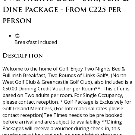
Dine Package - From €225 per
person
Breakfast Included
Description
Welcome to the home of Golf. Enjoy Two Nights Bed &
Full Irish Breakfast, Two Rounds of Links Golf*, (North
West Golf Club & Greencastle Golf Club), also included is a
€50.00 Dinning Credit Voucher per Room**. This offer is
based on Two adults per room. For Single Occupancy,
please contact reception. * Golf Package is Exclusively for
Golf Ireland Members, (For International rates please
contact reception)Tee Times needs to be pre booked
before arrival and are subject to availability **Dining
Packages will receive a voucher during check-in, this