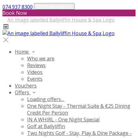
074 937 8300
Select language
Book Now
Home
Who we are
Reviews
Videos
Events
Vouchers
Offers
Loading offers…
One Night Stay - Thermal Suite & €25 Dining
Credit Per Person
IN A WHIRL - One Night Special
Golf at Ballyliffin
Two Nights Golf - Stay, Play & Dine Package -