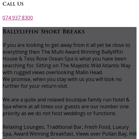
Call Us
074 937 8300
Ballyliffin Short Breaks
If you are looking to get away from it all yet be close to
everything then The Multi Award Winning Ballyliffin
House & Tess Rose Ocean Spa is what you have been
searching for. Sitting on The Majestic Wild Atlantic Way
with rugged views overlooking Malin Head.
We promise, when you stay with us you will look no
further for your return visit.
We are a quite and relaxed boutique family run hotel &
Spa where at all times our guests are our number one
priority as we do not host weddings or functions.
Relaxing Lounges, Traditional Bar, Fresh Food, Luxury
Spa, Award Winning Breakfast, Views over Pollan Bay, Hill