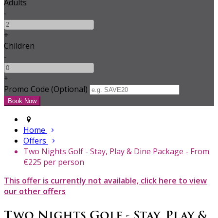
Adults
-
+
Children
-
+
Promo Code (Optional)
Home
Offers
Two Nights Golf - Stay, Play & Dine Package - From
€225 per person
This offer is currently not available, click here to view
our other offers
Two Nights Golf - Stay, Play &