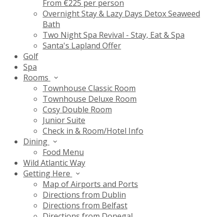
From €225 per person
Overnight Stay & Lazy Days Detox Seaweed
Bath
Two Night Spa Revival - Stay, Eat & Spa
Santa's Lapland Offer
Golf
Spa
Rooms
Townhouse Classic Room
Townhouse Deluxe Room
Cosy Double Room
Junior Suite
Check in & Room/Hotel Info
Dining
Food Menu
Wild Atlantic Way
Getting Here
Map of Airports and Ports
Directions from Dublin
Directions from Belfast
Directions from Donegal