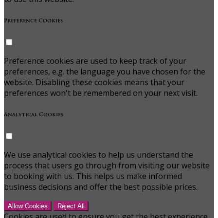
Preference Cookies
Preference cookies are used to keep track of your
preferences, e.g. the language you have chosen for the
website. Disabling these cookies means that your
preferences won't be remembered on your next visit.
Analytical Cookies
We use analytical cookies to help us understand the
process that users go through from visiting our website
to booking with us. This helps us make informed
business decisions and offer the best possible prices.
Allow Cookies
Reject All
Cookies are used to ensure you get the best experience