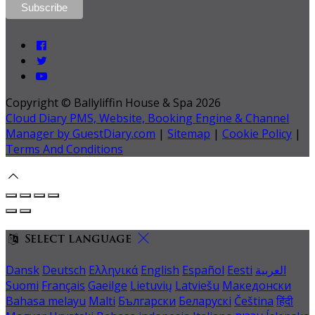
Copyright ©
Ballyliffin House & Spa 2026
Cloud Diary PMS, Website, Booking Engine & Channel
Manager by GuestDiary.com
|
Sitemap
|
Cookie Policy
|
Terms And Conditions
Select language
Dansk
Deutsch
Ελληνικά
English
Español
Eesti
العربية
Suomi
Français
Gaeilge
Lietuvių
Latviešu
Македонски
Bahasa melayu
Malti
Български
Беларускі
Čeština
हिंदी