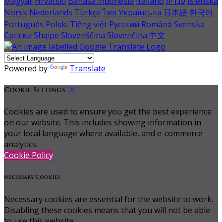
Magyar
Hrvatski
Bahasa indonesia
Italiano
עברית
Íslenska
Norsk
Nederlands
Türkçe
ไทย
Українська
日本語
한국어
Português
Polski
Tiếng việt
Русский
Română
Svenska
Српски
Shqipe
Slovenščina
Slovenčina
中文
Powered by
Translate
Cookie Settings
Cookies are used to ensure you get the best experience
on our website. This includes showing information in
your local language where available, and e-commerce
analytics.
Cookie Policy
Necessary Cookies
Necessary cookies are essential for the website to work.
Disabling these cookies means that you will not be able
to use this website.