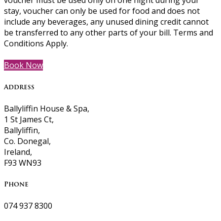
voucher must be used only on one night during your
stay, voucher can only be used for food and does not
include any beverages, any unused dining credit cannot
be transferred to any other parts of your bill. Terms and
Conditions Apply.
Book Now
Address
Ballyliffin House & Spa,
1 St James Ct,
Ballyliffin,
Co. Donegal,
Ireland,
F93 WN93
Phone
074 937 8300