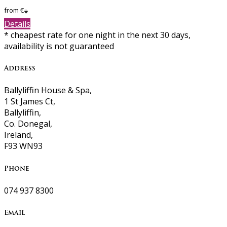
from
€
*
Details
* cheapest rate for one night in the next 30 days,
availability is not guaranteed
Address
Ballyliffin House & Spa,
1 St James Ct,
Ballyliffin,
Co. Donegal,
Ireland,
F93 WN93
Phone
074 937 8300
Email