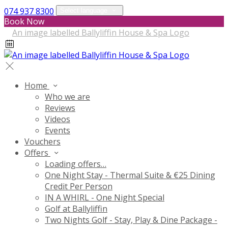
074 937 8300
Select language
Book Now
Home
Who we are
Reviews
Videos
Events
Vouchers
Offers
Loading offers…
One Night Stay - Thermal Suite & €25 Dining
Credit Per Person
IN A WHIRL - One Night Special
Golf at Ballyliffin
Two Nights Golf - Stay, Play & Dine Package -