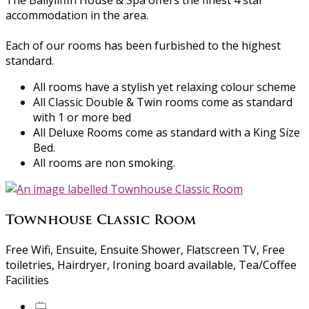
The Ballyliffin House & Spa offers the finest 4 star
accommodation in the area.
Each of our rooms has been furbished to the highest
standard.
All rooms have a stylish yet relaxing colour scheme
All Classic Double & Twin rooms come as standard
with 1 or more bed
All Deluxe Rooms come as standard with a King Size
Bed.
All rooms are non smoking.
Townhouse Classic Room
Free Wifi, Ensuite, Ensuite Shower, Flatscreen TV, Free
toiletries, Hairdryer, Ironing board available, Tea/Coffee
Facilities