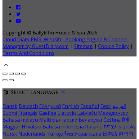
Copyright ©
Ballyliffin House & Spa 2026
Cloud Diary PMS, Website, Booking Engine & Channel
Manager by GuestDiary.com
|
Sitemap
|
Cookie Policy
|
Terms And Conditions
Select language
Dansk
Deutsch
Ελληνικά
English
Español
Eesti
العربية
Suomi
Français
Gaeilge
Lietuvių
Latviešu
Македонски
Bahasa melayu
Malti
Български
Беларускі
Čeština
हिंदी
Magyar
Hrvatski
Bahasa indonesia
Italiano
עברית
Íslenska
Norsk
Nederlands
Türkçe
ไทย
Українська
日本語
한국어