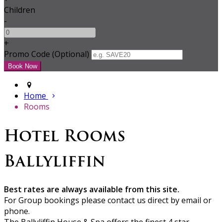
Children
-
+
Promo Code (Optional)
Home
Rooms
Hotel Rooms
Ballyliffin
Best rates are always available from this site.
For Group bookings please contact us direct by email or
phone.