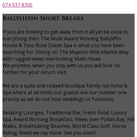
074 937 8300
Ballyliffin Short Breaks
If you are looking to get away from it all yet be close to
everything then The Multi Award Winning Ballyliffin
House & Tess Rose Ocean Spa is what you have been
searching for. Sitting on The Majestic Wild Atlantic Way
with rugged views overlooking Malin Head.
We promise, when you stay with us you will look no
further for your return visit.
We are a quite and relaxed boutique family run hotel &
Spa where at all times our guests are our number one
priority as we do not host weddings or functions.
Relaxing Lounges, Traditional Bar, Fresh Food, Luxury
Spa, Award Winning Breakfast, Views over Pollan Bay, Hill
Walks, Breathtaking Beaches, World Class Golf, Horse
Riding, Need we say more. See you soon!