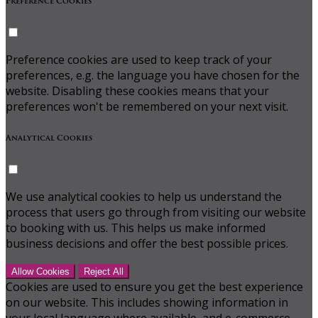
Preference Cookies
Preference cookies are used to keep track of your
preferences, e.g. the language you have chosen for the
website. Disabling these cookies means that your
preferences won't be remembered on your next visit.
Analytical Cookies
We use analytical cookies to help us understand the
process that users go through from visiting our website
to booking with us. This helps us make informed
business decisions and offer the best possible prices.
Allow Cookies
Reject All
Cookies are used to ensure you get the best experience
on our website. This includes showing information in
your local language where available, and e-commerce