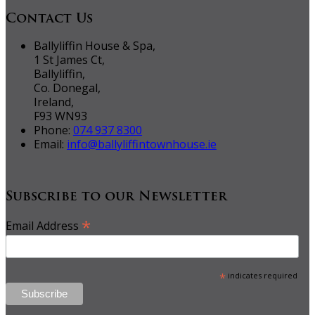
Contact Us
Ballyliffin House & Spa,
1 St James Ct,
Ballyliffin,
Co. Donegal,
Ireland,
F93 WN93
Phone:
074 937 8300
Email:
info@ballyliffintownhouse.ie
Subscribe to our Newsletter
*
Email Address
*
indicates required