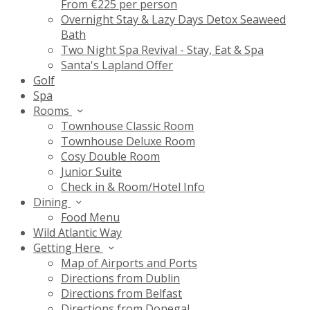
From €225 per person
Overnight Stay & Lazy Days Detox Seaweed
Bath
Two Night Spa Revival - Stay, Eat & Spa
Santa's Lapland Offer
Golf
Spa
Rooms
Townhouse Classic Room
Townhouse Deluxe Room
Cosy Double Room
Junior Suite
Check in & Room/Hotel Info
Dining
Food Menu
Wild Atlantic Way
Getting Here
Map of Airports and Ports
Directions from Dublin
Directions from Belfast
Directions from Donegal