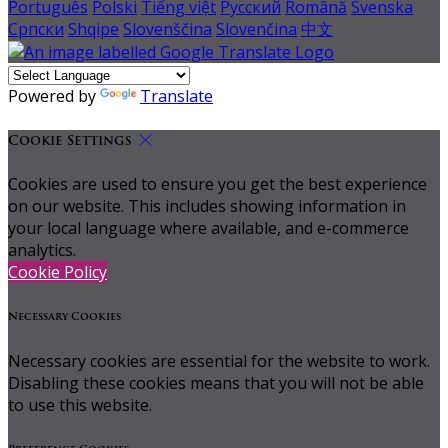
Português
Polski
Tiếng việt
Русский
Română
Svenska
Српски
Shqipe
Slovenščina
Slovenčina
中文
Powered by
Translate
Cookie Settings
Cookies are used to ensure you get the best experience
on our website. This includes showing information in
your local language where available, and e-commerce
analytics.
Cookie Policy
Necessary Cookies
Necessary cookies are essential for the website to work.
Disabling these cookies means that you will not be able
to use this website.