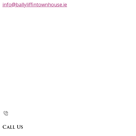
info@ballyliffintownhouse.ie
Call Us