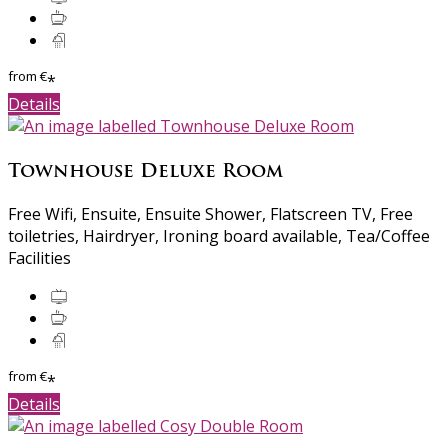
from
€
*
Details
Townhouse Deluxe Room
Free Wifi, Ensuite, Ensuite Shower, Flatscreen TV, Free
toiletries, Hairdryer, Ironing board available, Tea/Coffee
Facilities
from
€
*
Details