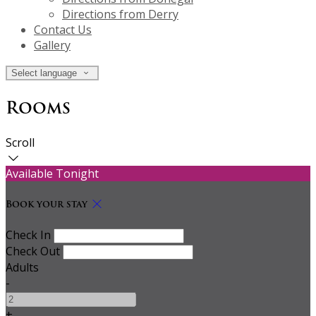
Directions from Derry
Contact Us
Gallery
Select language
Rooms
Scroll
Available Tonight
Book your stay
Check In
Check Out
Adults
-
+