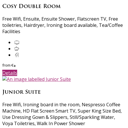
Cosy Double Room
Free Wifi, Ensuite, Ensuite Shower, Flatscreen TV, Free
toiletries, Hairdryer, Ironing board available, Tea/Coffee
Facilities
from
€
*
Details
Junior Suite
Free Wifi, Ironing board in the room, Nespresso Coffee
Machine, HD Flat Screen Smart TV, Super King Size Bed,
Use Dressing Gown & Slippers, Still/Sparkling Water,
Voya Toiletries, Walk In Power Shower