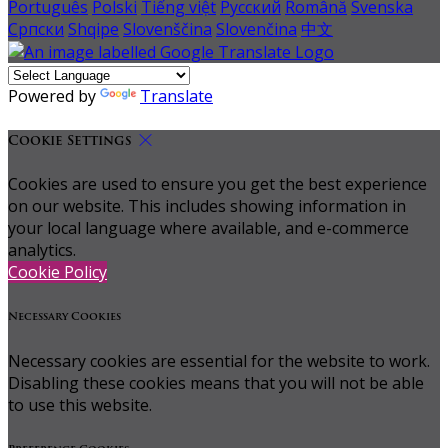
Português
Polski
Tiếng việt
Русский
Română
Svenska
Српски
Shqipe
Slovenščina
Slovenčina
中文
Powered by
Translate
Cookie Settings
Cookies are used to ensure you get the best experience
on our website. This includes showing information in
your local language where available, and e-commerce
analytics.
Cookie Policy
Necessary Cookies
Necessary cookies are essential for the website to work.
Disabling these cookies means that you will not be able
to use this website.