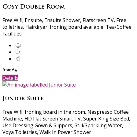
Cosy Double Room
Free Wifi, Ensuite, Ensuite Shower, Flatscreen TV, Free
toiletries, Hairdryer, Ironing board available, Tea/Coffee
Facilities
from
€
*
Details
Junior Suite
Free Wifi, Ironing board in the room, Nespresso Coffee
Machine, HD Flat Screen Smart TV, Super King Size Bed,
Use Dressing Gown & Slippers, Still/Sparkling Water,
Voya Toiletries, Walk In Power Shower