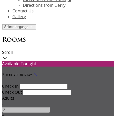
Directions from Derry
Contact Us
Gallery
Select language
Rooms
Scroll
Available Tonight
Book your stay
Check In
Check Out
Adults
-
+