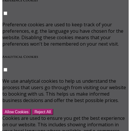
Preference Cookies
Preference cookies are used to keep track of your
preferences, e.g. the language you have chosen for the
website. Disabling these cookies means that your
preferences won't be remembered on your next visit.
Analytical Cookies
We use analytical cookies to help us understand the
process that users go through from visiting our website
to booking with us. This helps us make informed
business decisions and offer the best possible prices.
Allow Cookies
Reject All
Cookies are used to ensure you get the best experience
on our website. This includes showing information in
your local language where available, and e-commerce