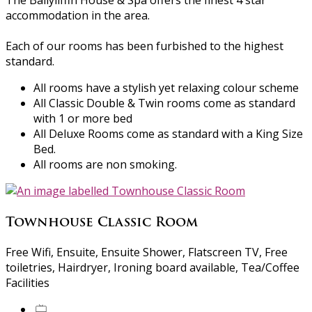
The Ballyliffin House & Spa offers the finest 4 star
accommodation in the area.
Each of our rooms has been furbished to the highest
standard.
All rooms have a stylish yet relaxing colour scheme
All Classic Double & Twin rooms come as standard
with 1 or more bed
All Deluxe Rooms come as standard with a King Size
Bed.
All rooms are non smoking.
Townhouse Classic Room
Free Wifi, Ensuite, Ensuite Shower, Flatscreen TV, Free
toiletries, Hairdryer, Ironing board available, Tea/Coffee
Facilities