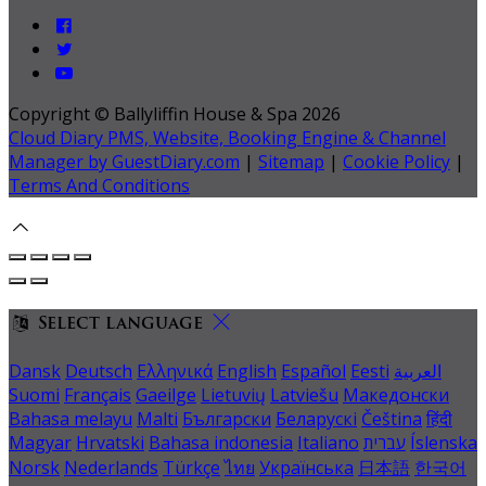
Copyright ©
Ballyliffin House & Spa 2026
Cloud Diary PMS, Website, Booking Engine & Channel
Manager by GuestDiary.com
|
Sitemap
|
Cookie Policy
|
Terms And Conditions
Select language
Dansk
Deutsch
Ελληνικά
English
Español
Eesti
العربية
Suomi
Français
Gaeilge
Lietuvių
Latviešu
Македонски
Bahasa melayu
Malti
Български
Беларускі
Čeština
हिंदी
Magyar
Hrvatski
Bahasa indonesia
Italiano
עברית
Íslenska
Norsk
Nederlands
Türkçe
ไทย
Українська
日本語
한국어