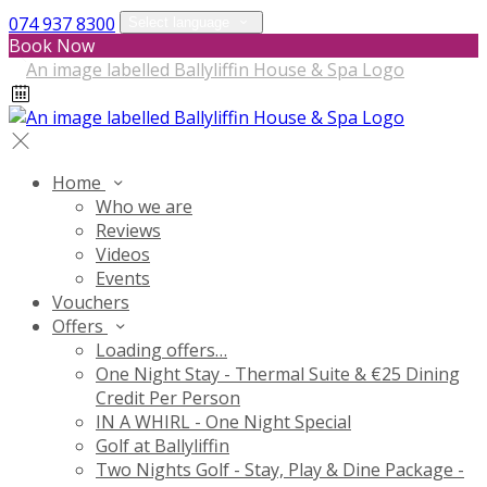
074 937 8300
Select language
Book Now
Home
Who we are
Reviews
Videos
Events
Vouchers
Offers
Loading offers…
One Night Stay - Thermal Suite & €25 Dining
Credit Per Person
IN A WHIRL - One Night Special
Golf at Ballyliffin
Two Nights Golf - Stay, Play & Dine Package -