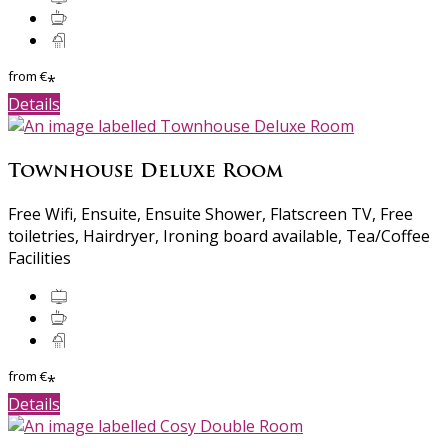
from
€
*
Details
Townhouse Deluxe Room
Free Wifi, Ensuite, Ensuite Shower, Flatscreen TV, Free
toiletries, Hairdryer, Ironing board available, Tea/Coffee
Facilities
from
€
*
Details