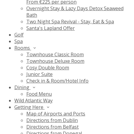
From €225 per person
Overnight Stay & Lazy Days Detox Seaweed
Bath
Two Night Spa Revival - Stay, Eat & Spa
Santa's Lapland Offer
Golf
Spa
Rooms
Townhouse Classic Room
Townhouse Deluxe Room
Cosy Double Room
Junior Suite
Check in & Room/Hotel Info
Dining
Food Menu
Wild Atlantic Way
Getting Here
Map of Airports and Ports
Directions from Dublin
Directions from Belfast
Directions from Donegal