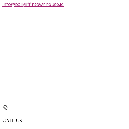
info@ballyliffintownhouse.ie
Call Us