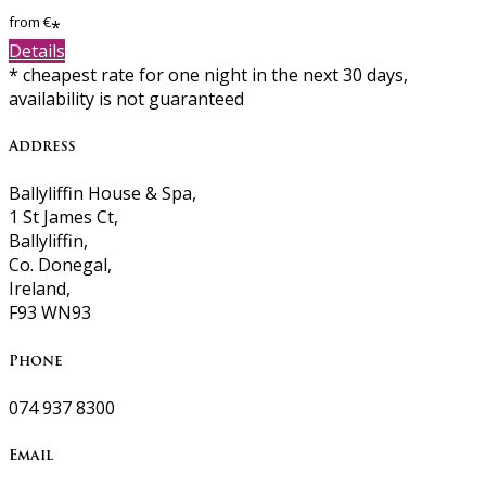
from
€
*
Details
* cheapest rate for one night in the next 30 days,
availability is not guaranteed
Address
Ballyliffin House & Spa,
1 St James Ct,
Ballyliffin,
Co. Donegal,
Ireland,
F93 WN93
Phone
074 937 8300
Email