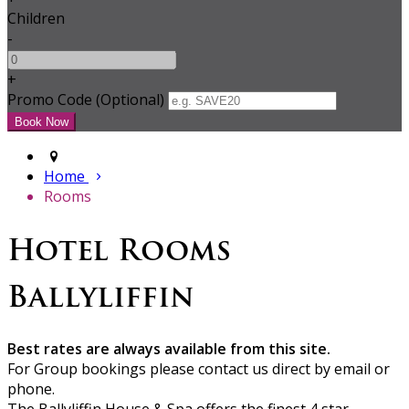
Children
-
+
Promo Code (Optional)
Home
Rooms
Hotel Rooms
Ballyliffin
Best rates are always available from this site.
For Group bookings please contact us direct by email or
phone.