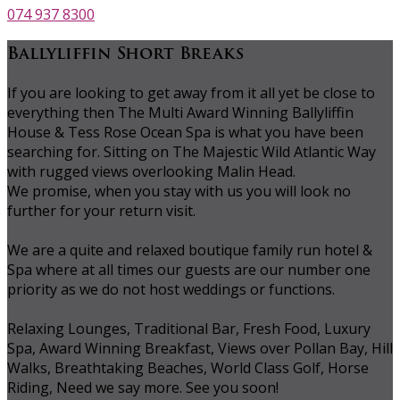
074 937 8300
Ballyliffin Short Breaks
If you are looking to get away from it all yet be close to
everything then The Multi Award Winning Ballyliffin
House & Tess Rose Ocean Spa is what you have been
searching for. Sitting on The Majestic Wild Atlantic Way
with rugged views overlooking Malin Head.
We promise, when you stay with us you will look no
further for your return visit.
We are a quite and relaxed boutique family run hotel &
Spa where at all times our guests are our number one
priority as we do not host weddings or functions.
Relaxing Lounges, Traditional Bar, Fresh Food, Luxury
Spa, Award Winning Breakfast, Views over Pollan Bay, Hill
Walks, Breathtaking Beaches, World Class Golf, Horse
Riding, Need we say more. See you soon!