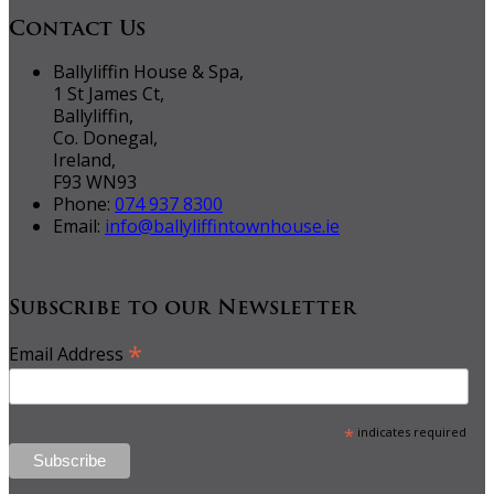
Contact Us
Ballyliffin House & Spa,
1 St James Ct,
Ballyliffin,
Co. Donegal,
Ireland,
F93 WN93
Phone:
074 937 8300
Email:
info@ballyliffintownhouse.ie
Subscribe to our Newsletter
*
Email Address
*
indicates required