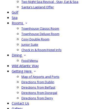
Two Night Spa Revival - Stay, Eat & Spa
Santa's Lapland Offer
Golf
Spa
Rooms
Townhouse Classic Room
Townhouse Deluxe Room
Cosy Double Room
Junior Suite
Check in & Room/Hotel Info
Dining
Food Menu
Wild Atlantic Way
Getting Here
Map of Airports and Ports
Directions from Dublin
Directions from Belfast
Directions from Donegal
Directions from Derry
Contact Us
Gallery