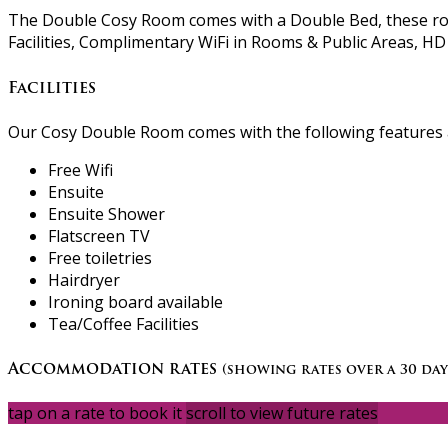
The Double Cosy Room comes with a Double Bed, these room
Facilities, Complimentary WiFi in Rooms & Public Areas, HD 
Facilities
Our Cosy Double Room comes with the following features an
Free Wifi
Ensuite
Ensuite Shower
Flatscreen TV
Free toiletries
Hairdryer
Ironing board available
Tea/Coffee Facilities
Accommodation rates
(showing rates over a 30 day
tap on a rate to book it
scroll to view future rates