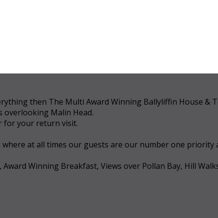
 everything then The Multi Award Winning Ballyliffin House &
ws overlooking Malin Head.
for your return visit.
a where at all times our guests are our number one priority
, Award Winning Breakfast, Views over Pollan Bay, Hill Walk