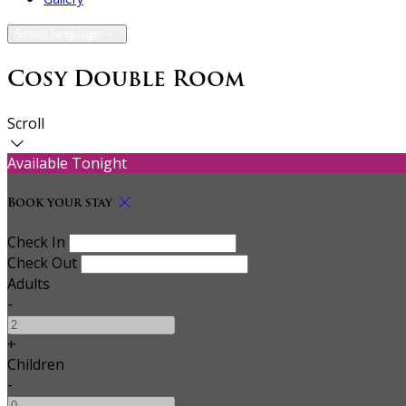
Select language
Cosy Double Room
Scroll
Available Tonight
Book your stay
Check In
Check Out
Adults
-
+
Children
-