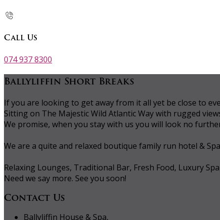
Call Us
074 937 8300
Ballyliffin Short Breaks
If you are looking to get away from it all yet be close to
Sitting on The Majestic Wild Atlantic Way with rugged vie
We promise, when you stay with us you will look no further 
We are a quite and relaxed boutique family run hotel & Sp
Relaxing Lounges, Traditional Bar, Fresh Food, Luxury Spa
Need we say more. See you soon!
Contact Us
Ballyliffin House & Spa,