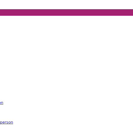
on
r person