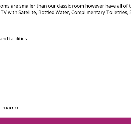
s are smaller than our classic room however have all of t
TV with Satellite, Bottled Water, Complimentary Toiletries, 
d facilities:
 period)