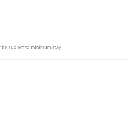
y be subject to minimum stay