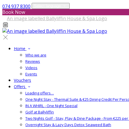
074 937 8300
Select language
Book Now
Home
Who we are
Reviews
Videos
Events
Vouchers
Offers
Loading offers…
One Night Stay - Thermal Suite & €25 Dining Credit Per Pers
IN A WHIRL - One Night Special
Golf at Ballyliffin
Two Nights Golf - Stay, Play & Dine Package - From €225 pe
Overnight Stay & Lazy Days Detox Seaweed Bath