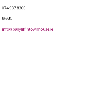
074 937 8300
Email
info@ballyliffintownhouse.ie