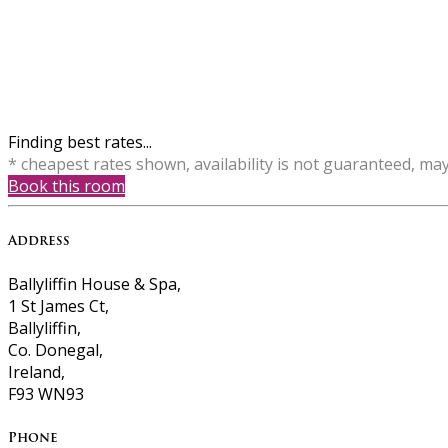
Finding best rates...
* cheapest rates shown, availability is not guaranteed, ma
Book this room
Address
Ballyliffin House & Spa,
1 St James Ct,
Ballyliffin,
Co. Donegal,
Ireland,
F93 WN93
Phone