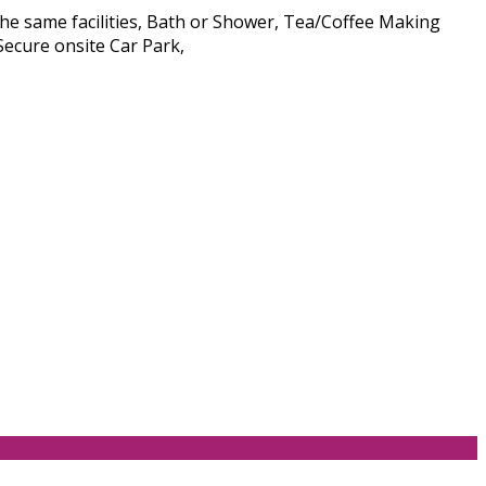
he same facilities, Bath or Shower, Tea/Coffee Making
Secure onsite Car Park,