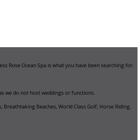
 Tess Rose Ocean Spa is what you have been searching for.
 as we do not host weddings or functions.
s, Breathtaking Beaches, World Class Golf, Horse Riding,