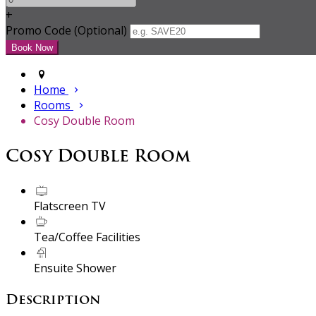
+
Promo Code (Optional)
Home
Rooms
Cosy Double Room
Cosy Double Room
Flatscreen TV
Tea/Coffee Facilities
Ensuite Shower
Description