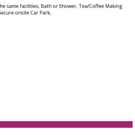
he same facilities, Bath or Shower, Tea/Coffee Making
Secure onsite Car Park,