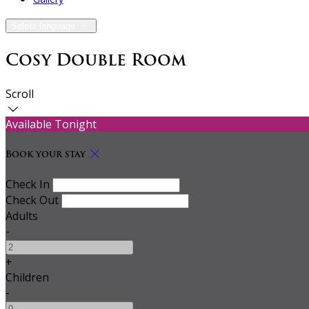
Select language
Cosy Double Room
Scroll
Available Tonight
Book your stay
Check In
Check Out
Adults
-
+
Children
-