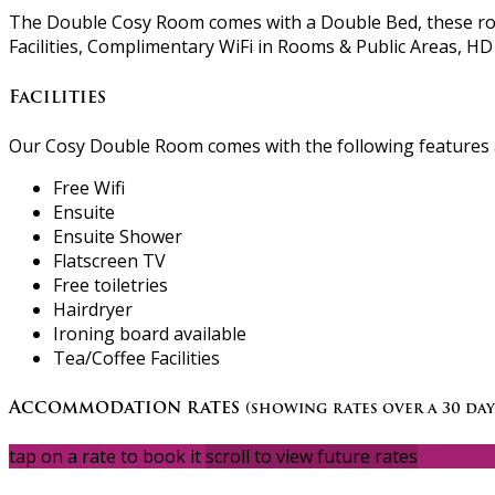
The Double Cosy Room comes with a Double Bed, these room
Facilities, Complimentary WiFi in Rooms & Public Areas, HD 
Facilities
Our Cosy Double Room comes with the following features an
Free Wifi
Ensuite
Ensuite Shower
Flatscreen TV
Free toiletries
Hairdryer
Ironing board available
Tea/Coffee Facilities
Accommodation rates
(showing rates over a 30 day
tap on a rate to book it
scroll to view future rates