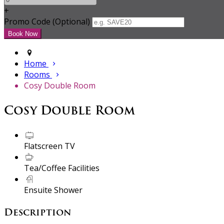
+
Promo Code (Optional)
Home
Rooms
Cosy Double Room
Cosy Double Room
Flatscreen TV
Tea/Coffee Facilities
Ensuite Shower
Description