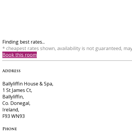
Finding best rates...
* cheapest rates shown, availability is not guaranteed, ma
Book this room
Address
Ballyliffin House & Spa,
1 St James Ct,
Ballyliffin,
Co. Donegal,
Ireland,
F93 WN93
Phone