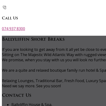
Call Us
074 937 8300
Ballyliffin Short Breaks
If you are looking to get away from it all yet be close to
Sitting on The Majestic Wild Atlantic Way with rugged vie
We promise, when you stay with us you will look no further 
We are a quite and relaxed boutique family run hotel & Sp
Relaxing Lounges, Traditional Bar, Fresh Food, Luxury Spa
Need we say more. See you soon!
Contact Us
Ballyliffin House & Spa,