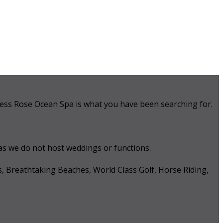
 Tess Rose Ocean Spa is what you have been searching for.
 as we do not host weddings or functions.
s, Breathtaking Beaches, World Class Golf, Horse Riding,