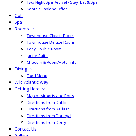
Two Night Spa Revival - Stay, Eat & Spa
Santa's Lapland Offer
Golf
Spa
Rooms
Townhouse Classic Room
Townhouse Deluxe Room
Cosy Double Room
Junior Suite
Check in & Room/Hotel Info
Dining
Food Menu
Wild Atlantic Way
Getting Here
Map of Airports and Ports
Directions from Dublin
Directions from Belfast
Directions from Donegal
Directions from Derry
Contact Us
Gallery