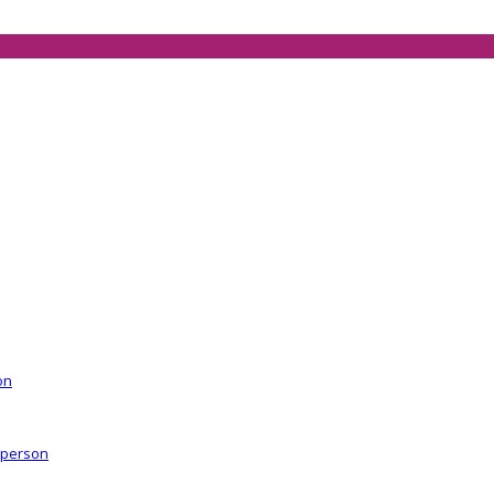
on
r person