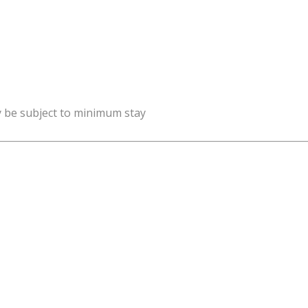
y be subject to minimum stay