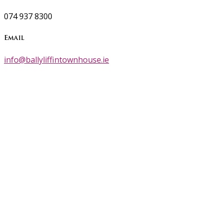
074 937 8300
Email
info@ballyliffintownhouse.ie