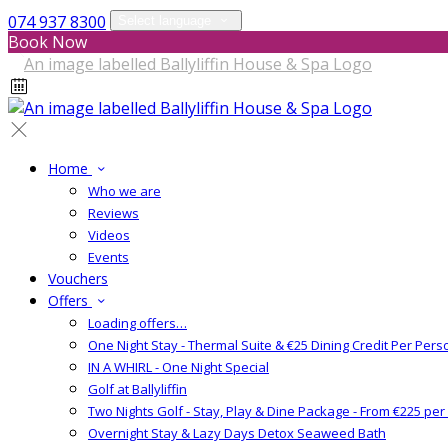
074 937 8300
Select language
Book Now
Home
Who we are
Reviews
Videos
Events
Vouchers
Offers
Loading offers…
One Night Stay - Thermal Suite & €25 Dining Credit Per Pers
IN A WHIRL - One Night Special
Golf at Ballyliffin
Two Nights Golf - Stay, Play & Dine Package - From €225 pe
Overnight Stay & Lazy Days Detox Seaweed Bath