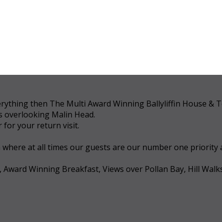
 everything then The Multi Award Winning Ballyliffin House &
ws overlooking Malin Head.
for your return visit.
a where at all times our guests are our number one priority
, Award Winning Breakfast, Views over Pollan Bay, Hill Walk