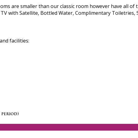
s are smaller than our classic room however have all of t
TV with Satellite, Bottled Water, Complimentary Toiletries, 
d facilities:
 period)