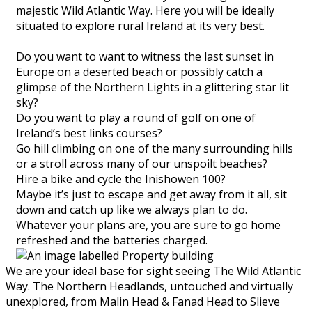
majestic Wild Atlantic Way. Here you will be ideally
situated to explore rural Ireland at its very best.
Do you want to want to witness the last sunset in
Europe on a deserted beach or possibly catch a
glimpse of the Northern Lights in a glittering star lit
sky?
Do you want to play a round of golf on one of
Ireland’s best links courses?
Go hill climbing on one of the many surrounding hills
or a stroll across many of our unspoilt beaches?
Hire a bike and cycle the Inishowen 100?
Maybe it’s just to escape and get away from it all, sit
down and catch up like we always plan to do.
Whatever your plans are, you are sure to go home
refreshed and the batteries charged.
We are your ideal base for sight seeing The Wild Atlantic
Way. The Northern Headlands, untouched and virtually
unexplored, from Malin Head & Fanad Head to Slieve