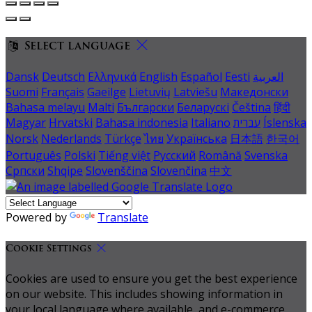
Select language
Dansk
Deutsch
Ελληνικά
English
Español
Eesti
العربية
Suomi
Français
Gaeilge
Lietuvių
Latviešu
Македонски
Bahasa melayu
Malti
Български
Беларускі
Čeština
हिंदी
Magyar
Hrvatski
Bahasa indonesia
Italiano
עברית
Íslenska
Norsk
Nederlands
Türkçe
ไทย
Українська
日本語
한국어
Português
Polski
Tiếng việt
Русский
Română
Svenska
Српски
Shqipe
Slovenščina
Slovenčina
中文
Powered by
Translate
Cookie Settings
Cookies are used to ensure you get the best experience
on our website. This includes showing information in
your local language where available, and e-commerce