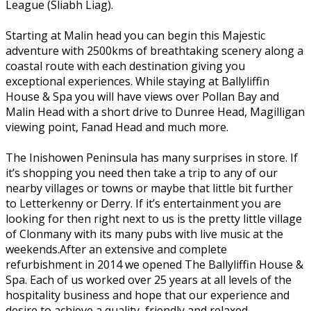
League (Sliabh Liag).
Starting at Malin head you can begin this Majestic
adventure with 2500kms of breathtaking scenery along a
coastal route with each destination giving you
exceptional experiences. While staying at Ballyliffin
House & Spa you will have views over Pollan Bay and
Malin Head with a short drive to Dunree Head, Magilligan
viewing point, Fanad Head and much more.
The Inishowen Peninsula has many surprises in store. If
it’s shopping you need then take a trip to any of our
nearby villages or towns or maybe that little bit further
to Letterkenny or Derry. If it’s entertainment you are
looking for then right next to us is the pretty little village
of Clonmany with its many pubs with live music at the
weekends.After an extensive and complete
refurbishment in 2014 we opened The Ballyliffin House &
Spa. Each of us worked over 25 years at all levels of the
hospitality business and hope that our experience and
desire to achieve a quality, friendly and relaxed