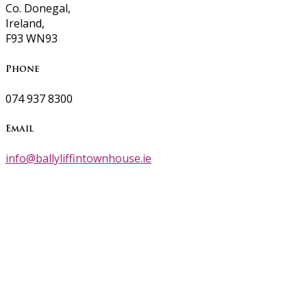
Co. Donegal,
Ireland,
F93 WN93
Phone
074 937 8300
Email
info@ballyliffintownhouse.ie