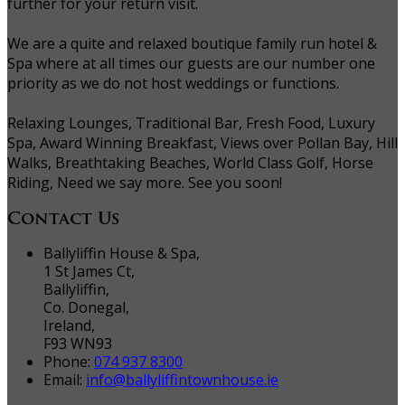
further for your return visit.
We are a quite and relaxed boutique family run hotel &
Spa where at all times our guests are our number one
priority as we do not host weddings or functions.
Relaxing Lounges, Traditional Bar, Fresh Food, Luxury
Spa, Award Winning Breakfast, Views over Pollan Bay, Hill
Walks, Breathtaking Beaches, World Class Golf, Horse
Riding, Need we say more. See you soon!
Contact Us
Ballyliffin House & Spa,
1 St James Ct,
Ballyliffin,
Co. Donegal,
Ireland,
F93 WN93
Phone:
074 937 8300
Email:
info@ballyliffintownhouse.ie