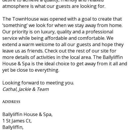
atmosphere is what our guests are looking for.
The TownHouse was opened with a goal to create that
‘something’ we look for when we stay away from home.
Our priority is on luxury, quality and a professional
service while being affordable and comfortable. We
extend a warm welcome to all our guests and hope they
leave us as friends. Check out the rest of our site for
more details of activities in the local area. The Ballyliffin
House & Spa is the ideal choice to get away from it all and
yet be close to everything.
Looking forward to meeting you.
Cathal, Jackie & Team
Address
Ballyliffin House & Spa,
1 St James Ct,
Ballyliffin,