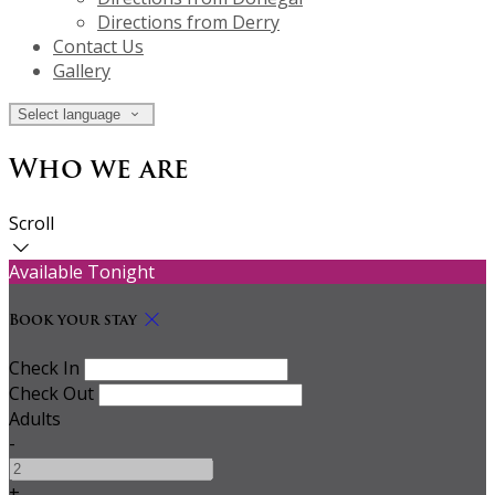
Directions from Derry
Contact Us
Gallery
Select language
Who we are
Scroll
Available Tonight
Book your stay
Check In
Check Out
Adults
-
+