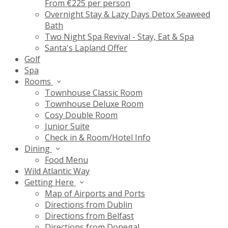
From €225 per person
Overnight Stay & Lazy Days Detox Seaweed
Bath
Two Night Spa Revival - Stay, Eat & Spa
Santa's Lapland Offer
Golf
Spa
Rooms
Townhouse Classic Room
Townhouse Deluxe Room
Cosy Double Room
Junior Suite
Check in & Room/Hotel Info
Dining
Food Menu
Wild Atlantic Way
Getting Here
Map of Airports and Ports
Directions from Dublin
Directions from Belfast
Directions from Donegal