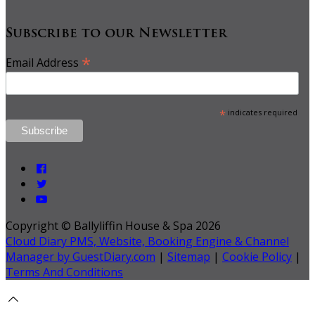
Subscribe to our Newsletter
*
Email Address
*
indicates required
Copyright ©
Ballyliffin House & Spa 2026
Cloud Diary PMS, Website, Booking Engine & Channel
Manager by GuestDiary.com
|
Sitemap
|
Cookie Policy
|
Terms And Conditions