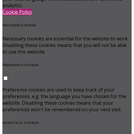
analytics.
Cookie Policy
Necessary Cookies
Necessary cookies are essential for the website to work.
Disabling these cookies means that you will not be able
to use this website.
Preference Cookies
Preference cookies are used to keep track of your
preferences, e.g. the language you have chosen for the
website. Disabling these cookies means that your
preferences won't be remembered on your next visit.
Analytical Cookies