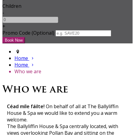
Children
-
+
Promo Code (Optional)
Home
Home
Who we are
Who we are
Céad míle fáilte!
On behalf of all at The Ballyliffin
House & Spa we would like to extend you a warm
welcome.
The Ballyliffin House & Spa centrally located, with
views overlooking Pollan Bay and sitting on the