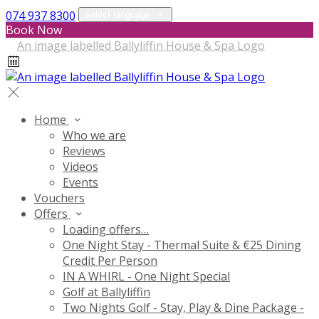
074 937 8300
Select language
Book Now
Home
Who we are
Reviews
Videos
Events
Vouchers
Offers
Loading offers…
One Night Stay - Thermal Suite & €25 Dining
Credit Per Person
IN A WHIRL - One Night Special
Golf at Ballyliffin
Two Nights Golf - Stay, Play & Dine Package -