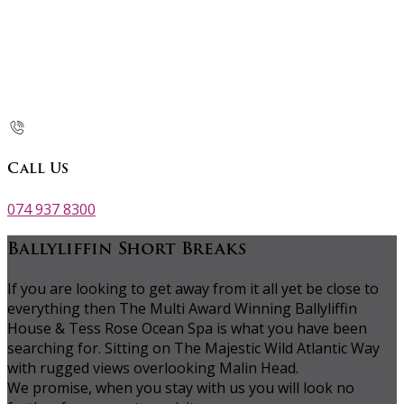
Call Us
074 937 8300
Ballyliffin Short Breaks
If you are looking to get away from it all yet be close to
everything then The Multi Award Winning Ballyliffin
House & Tess Rose Ocean Spa is what you have been
searching for. Sitting on The Majestic Wild Atlantic Way
with rugged views overlooking Malin Head.
We promise, when you stay with us you will look no