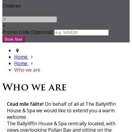
Children
-
+
Promo Code (Optional)
Home
Home
Who we are
Who we are
Céad míle fáilte!
On behalf of all at The Ballyliffin
House & Spa we would like to extend you a warm
welcome.
The Ballyliffin House & Spa centrally located, with
views overlooking Pollan Bay and sitting on the