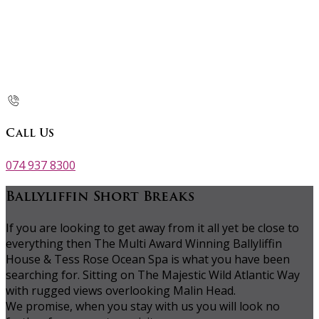
Call Us
074 937 8300
Ballyliffin Short Breaks
If you are looking to get away from it all yet be close to
everything then The Multi Award Winning Ballyliffin
House & Tess Rose Ocean Spa is what you have been
searching for. Sitting on The Majestic Wild Atlantic Way
with rugged views overlooking Malin Head.
We promise, when you stay with us you will look no