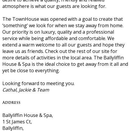
atmosphere is what our guests are looking for.
The TownHouse was opened with a goal to create that
‘something’ we look for when we stay away from home.
Our priority is on luxury, quality and a professional
service while being affordable and comfortable. We
extend a warm welcome to all our guests and hope they
leave us as friends. Check out the rest of our site for
more details of activities in the local area. The Ballyliffin
House & Spa is the ideal choice to get away from it all and
yet be close to everything.
Looking forward to meeting you.
Cathal, Jackie & Team
Address
Ballyliffin House & Spa,
1 St James Ct,
Ballyliffin,