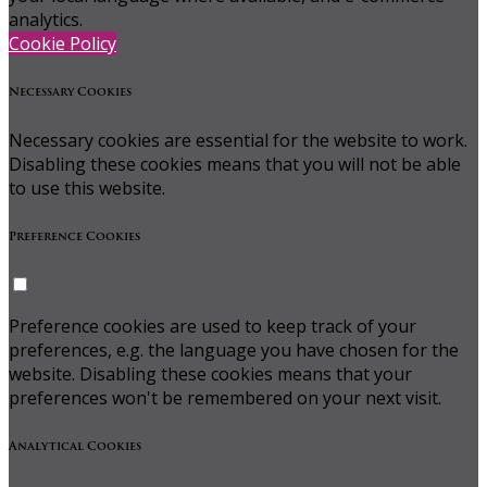
analytics.
Cookie Policy
Necessary Cookies
Necessary cookies are essential for the website to work.
Disabling these cookies means that you will not be able
to use this website.
Preference Cookies
Preference cookies are used to keep track of your
preferences, e.g. the language you have chosen for the
website. Disabling these cookies means that your
preferences won't be remembered on your next visit.
Analytical Cookies