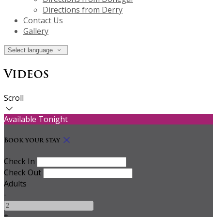
Directions from Derry
Contact Us
Gallery
Select language
Videos
Scroll
Available Tonight
Book your stay
Check In
Check Out
Adults
-
+