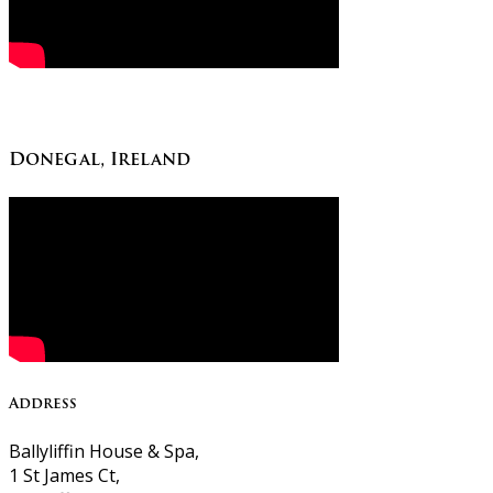
Donegal, Ireland
Address
Ballyliffin House & Spa,
1 St James Ct,