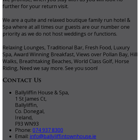
further for your return visit.
We are a quite and relaxed boutique family run hotel &
Spa where at all times our guests are our number one
priority as we do not host weddings or functions.
Relaxing Lounges, Traditional Bar, Fresh Food, Luxury
Spa, Award Winning Breakfast, Views over Pollan Bay, Hill
Walks, Breathtaking Beaches, World Class Golf, Horse
Riding, Need we say more. See you soon!
Contact Us
Ballyliffin House & Spa,
1 St James Ct,
Ballyliffin,
Co. Donegal,
Ireland,
F93 WN93
Phone:
074 937 8300
Email:
info@ballyliffintownhouse.ie