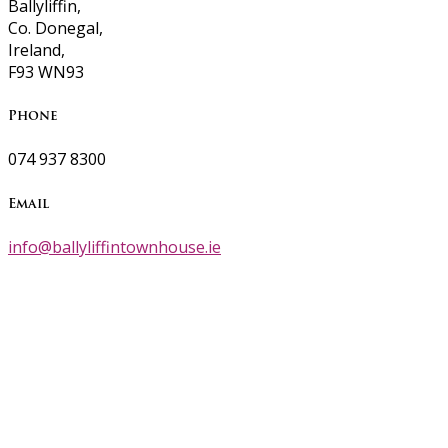
Ballyliffin,
Co. Donegal,
Ireland,
F93 WN93
Phone
074 937 8300
Email
info@ballyliffintownhouse.ie