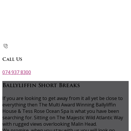
Call Us
074 937 8300
Ballyliffin Short Breaks
If you are looking to get away from it all yet be close to
everything then The Multi Award Winning Ballyliffin
House & Tess Rose Ocean Spa is what you have been
searching for. Sitting on The Majestic Wild Atlantic Way
with rugged views overlooking Malin Head.
We promise, when you stay with us you will look no