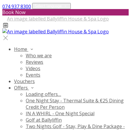
074 937 8300
Select language
Book Now
Home
Who we are
Reviews
Videos
Events
Vouchers
Offers
Loading offers…
One Night Stay - Thermal Suite & €25 Dining
Credit Per Person
IN A WHIRL - One Night Special
Golf at Ballyliffin
Two Nights Golf - Stay, Play & Dine Package -