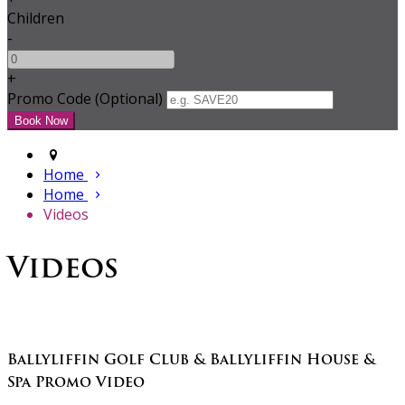
Children
-
+
Promo Code (Optional)
Home
Home
Videos
Videos
Ballyliffin Golf Club & Ballyliffin House &
Spa Promo Video