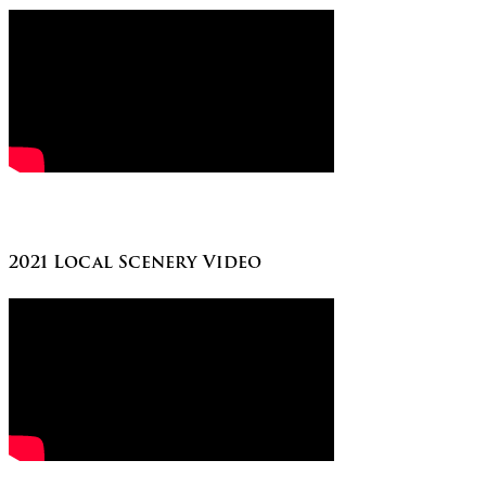
2021 Local Scenery Video