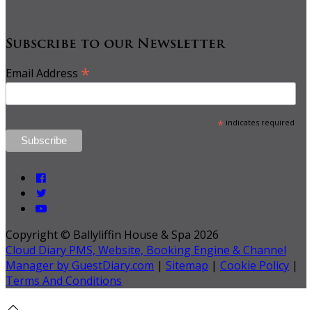
Subscribe to our Newsletter
*
Email Address
*
indicates required
Copyright ©
Ballyliffin House & Spa 2026
Cloud Diary PMS, Website, Booking Engine & Channel
Manager by GuestDiary.com
|
Sitemap
|
Cookie Policy
|
Terms And Conditions