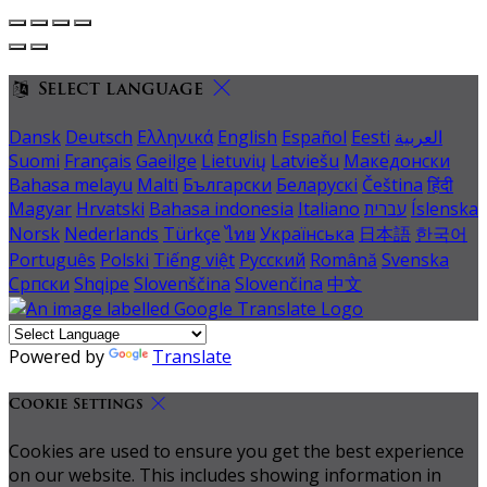
Select language
Dansk
Deutsch
Ελληνικά
English
Español
Eesti
العربية
Suomi
Français
Gaeilge
Lietuvių
Latviešu
Македонски
Bahasa melayu
Malti
Български
Беларускі
Čeština
हिंदी
Magyar
Hrvatski
Bahasa indonesia
Italiano
עברית
Íslenska
Norsk
Nederlands
Türkçe
ไทย
Українська
日本語
한국어
Português
Polski
Tiếng việt
Русский
Română
Svenska
Српски
Shqipe
Slovenščina
Slovenčina
中文
Powered by
Translate
Cookie Settings
Cookies are used to ensure you get the best experience
on our website. This includes showing information in