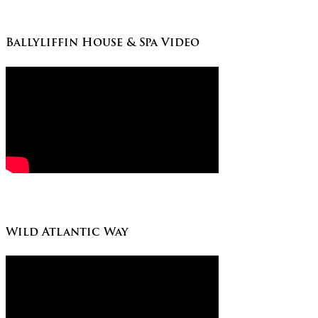
Ballyliffin House & Spa Video
Wild Atlantic Way