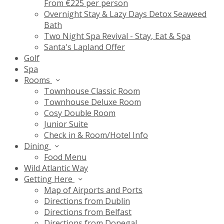
From €225 per person
Overnight Stay & Lazy Days Detox Seaweed
Bath
Two Night Spa Revival - Stay, Eat & Spa
Santa's Lapland Offer
Golf
Spa
Rooms
Townhouse Classic Room
Townhouse Deluxe Room
Cosy Double Room
Junior Suite
Check in & Room/Hotel Info
Dining
Food Menu
Wild Atlantic Way
Getting Here
Map of Airports and Ports
Directions from Dublin
Directions from Belfast
Directions from Donegal