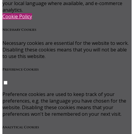
your local language where available, and e-commerce
analytics.
Cookie Policy
Necessary Cookies
Necessary cookies are essential for the website to work.
Disabling these cookies means that you will not be able
to use this website.
Preference Cookies
Preference cookies are used to keep track of your
preferences, e.g. the language you have chosen for the
website. Disabling these cookies means that your
preferences won't be remembered on your next visit.
Analytical Cookies