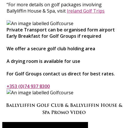
“For more details on golf packages involving
Ballyliffin House & Spa, visit
Ireland Golf Trips
Private Transport can be organised form airport
Early Breakfast for Golf Groups if required
We offer a secure golf club holding area
A drying room is available for use
For Golf Groups contact us direct for best rates.
+353 (0)74 937 8300
Ballyliffin Golf Club & Ballyliffin House &
Spa Promo Video