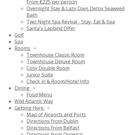
From €225 per person
Overnight Stay & Lazy Days Detox Seaweed
Bath
Two Night Spa Revival - Stay, Eat & Spa
Santa's Lapland Offer
Golf
Spa
Rooms
Townhouse Classic Room
Townhouse Deluxe Room
Cosy Double Room
Junior Suite
Check in & Room/Hotel Info
Dining
Food Menu
Wild Atlantic Way
Getting Here
Map of Airports and Ports
Directions from Dublin
Directions from Belfast
Directions from Donegal