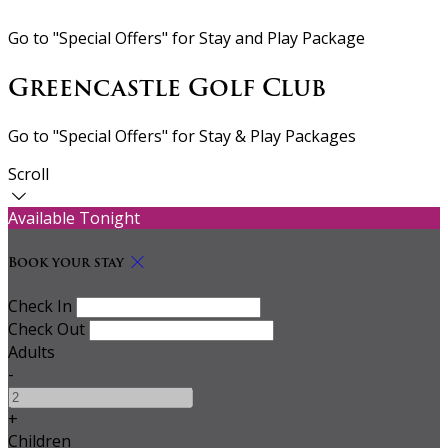
Go to "Special Offers" for Stay and Play Package
Greencastle Golf Club
Go to "Special Offers" for Stay & Play Packages
Scroll
Available Tonight
Book your stay
Check In
Check Out
Adults
-
+
Children