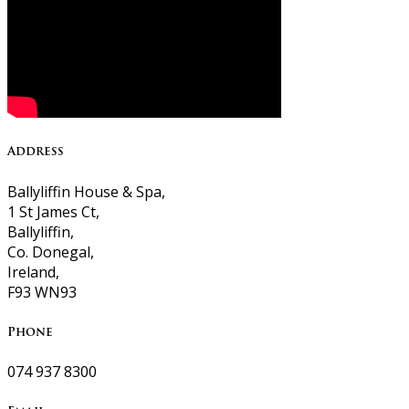
Address
Ballyliffin House & Spa,
1 St James Ct,
Ballyliffin,
Co. Donegal,
Ireland,
F93 WN93
Phone
074 937 8300