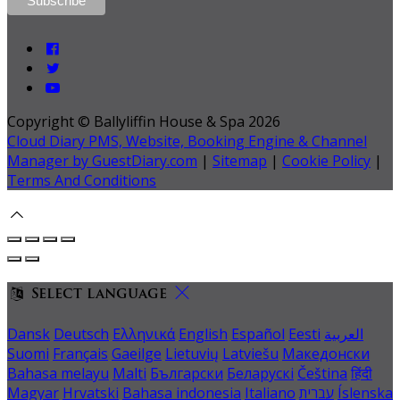
Copyright ©
Ballyliffin House & Spa 2026
Cloud Diary PMS, Website, Booking Engine & Channel
Manager by GuestDiary.com
|
Sitemap
|
Cookie Policy
|
Terms And Conditions
Select language
Dansk
Deutsch
Ελληνικά
English
Español
Eesti
العربية
Suomi
Français
Gaeilge
Lietuvių
Latviešu
Македонски
Bahasa melayu
Malti
Български
Беларускі
Čeština
हिंदी
Magyar
Hrvatski
Bahasa indonesia
Italiano
עברית
Íslenska