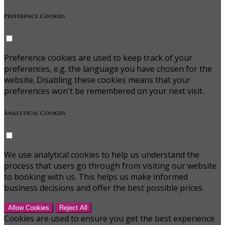
Preference Cookies
Preference cookies are used to keep track of your
preferences, e.g. the language you have chosen for the
website. Disabling these cookies means that your
preferences won't be remembered on your next visit.
Analytical Cookies
We use analytical cookies to help us understand the
process that users go through from visiting our website
to booking with us. This helps us make informed
business decisions and offer the best possible prices.
Allow Cookies
Reject All
Cookies are used to ensure you get the best experience