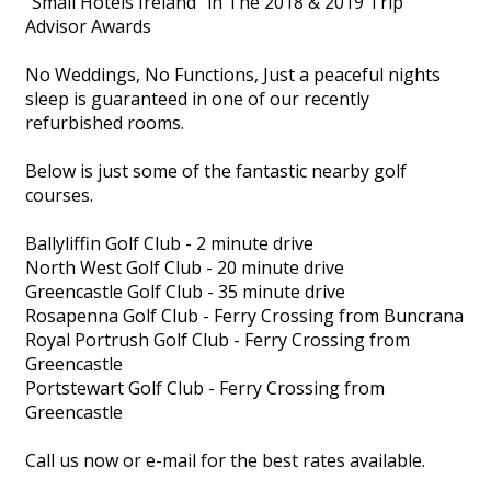
"Small Hotels Ireland" in The 2018 & 2019 Trip
Advisor Awards
No Weddings, No Functions, Just a peaceful nights
sleep is guaranteed in one of our recently
refurbished rooms.
Below is just some of the fantastic nearby golf
courses.
Ballyliffin Golf Club - 2 minute drive
North West Golf Club - 20 minute drive
Greencastle Golf Club - 35 minute drive
Rosapenna Golf Club - Ferry Crossing from Buncrana
Royal Portrush Golf Club - Ferry Crossing from
Greencastle
Portstewart Golf Club - Ferry Crossing from
Greencastle
Call us now or e-mail for the best rates available.