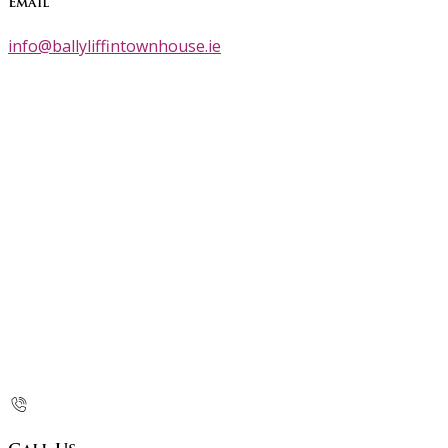
Email
info@ballyliffintownhouse.ie