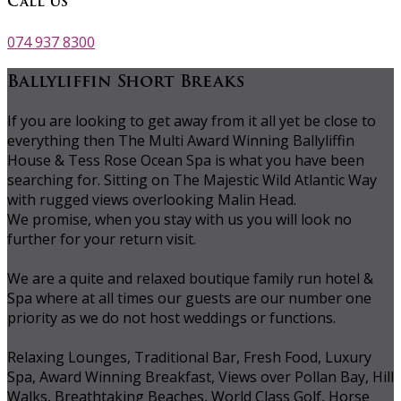
Call Us
074 937 8300
Ballyliffin Short Breaks
If you are looking to get away from it all yet be close to
everything then The Multi Award Winning Ballyliffin
House & Tess Rose Ocean Spa is what you have been
searching for. Sitting on The Majestic Wild Atlantic Way
with rugged views overlooking Malin Head.
We promise, when you stay with us you will look no
further for your return visit.
We are a quite and relaxed boutique family run hotel &
Spa where at all times our guests are our number one
priority as we do not host weddings or functions.
Relaxing Lounges, Traditional Bar, Fresh Food, Luxury
Spa, Award Winning Breakfast, Views over Pollan Bay, Hill
Walks, Breathtaking Beaches, World Class Golf, Horse