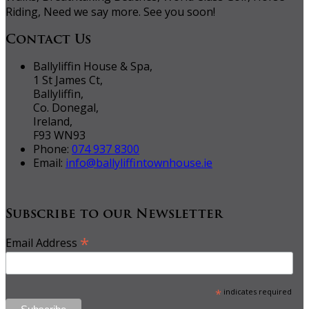
Riding, Need we say more. See you soon!
Contact Us
Ballyliffin House & Spa,
1 St James Ct,
Ballyliffin,
Co. Donegal,
Ireland,
F93 WN93
Phone:
074 937 8300
Email:
info@ballyliffintownhouse.ie
Subscribe to our Newsletter
*
Email Address
*
indicates required