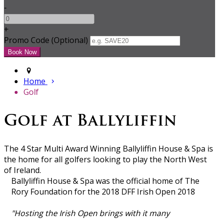
-
+
Promo Code (Optional)
Home
Golf
Golf at Ballyliffin
The 4 Star Multi Award Winning Ballyliffin House & Spa is
the home for all golfers looking to play the North West
of Ireland.
Ballyliffin House & Spa was the official home of The
Rory Foundation for the 2018 DFF Irish Open 2018
"Hosting the Irish Open brings with it many