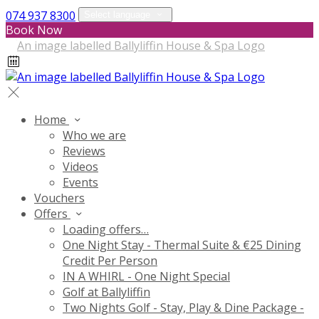
074 937 8300
Select language
Book Now
Home
Who we are
Reviews
Videos
Events
Vouchers
Offers
Loading offers…
One Night Stay - Thermal Suite & €25 Dining
Credit Per Person
IN A WHIRL - One Night Special
Golf at Ballyliffin
Two Nights Golf - Stay, Play & Dine Package -