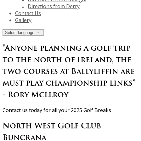
Directions from Derry
Contact Us
Gallery
Select language
"Anyone planning a golf trip
to the north of Ireland, the
two courses at Ballyliffin are
must play championship links”
- Rory Mcllroy
Contact us today for all your 2025 Golf Breaks
North West Golf Club
Buncrana