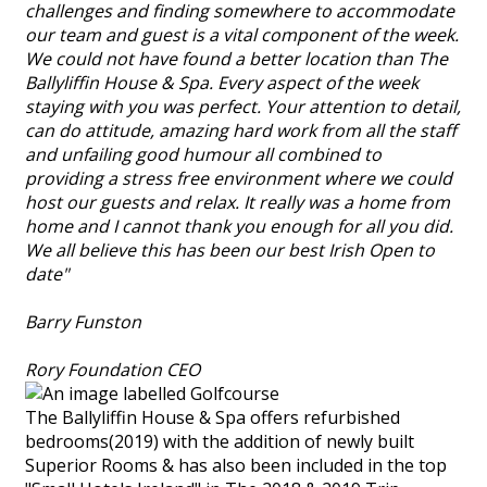
challenges and finding somewhere to accommodate
our team and guest is a vital component of the week.
We could not have found a better location than The
Ballyliffin House & Spa. Every aspect of the week
staying with you was perfect. Your attention to detail,
can do attitude, amazing hard work from all the staff
and unfailing good humour all combined to
providing a stress free environment where we could
host our guests and relax. It really was a home from
home and I cannot thank you enough for all you did.
We all believe this has been our best Irish Open to
date"
Barry Funston
Rory Foundation CEO
The Ballyliffin House & Spa offers refurbished
bedrooms(2019) with the addition of newly built
Superior Rooms & has also been included in the top