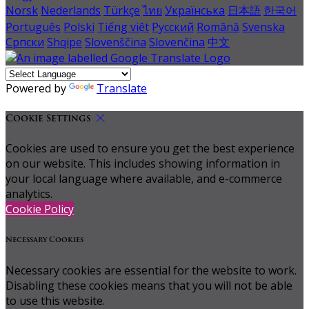
Norsk
Nederlands
Türkçe
ไทย
Українська
日本語
한국어
Português
Polski
Tiếng việt
Русский
Română
Svenska
Српски
Shqipe
Slovenščina
Slovenčina
中文
Powered by
Translate
Cookie Settings
Cookies are used to ensure you get the best experience
on our website. This includes showing information in
your local language where available, and e-commerce
analytics.
Cookie Policy
Necessary Cookies
Necessary cookies are essential for the website to work.
Disabling these cookies means that you will not be able
to use this website.