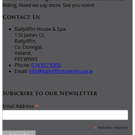
Riding, Need we say more. See you soon!
Contact Us
Ballyliffin House & Spa,
1 St James Ct,
Ballyliffin,
Co. Donegal,
Ireland,
F93 WN93
Phone:
074 937 8300
Email:
info@ballyliffintownhouse.ie
Subscribe to our Newsletter
*
Email Address
*
indicates required