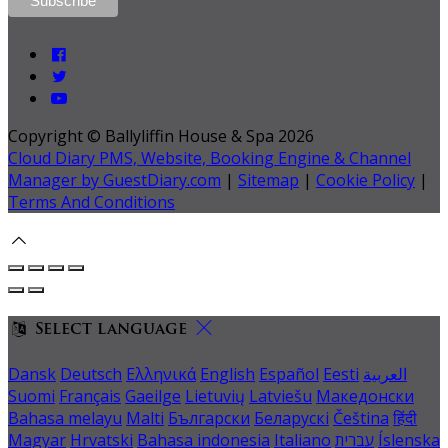
Copyright ©
Ballyliffin House & Spa 2026
Cloud Diary PMS, Website, Booking Engine & Channel
Manager by GuestDiary.com
|
Sitemap
|
Cookie Policy
|
Terms And Conditions
Select language
Dansk
Deutsch
Ελληνικά
English
Español
Eesti
العربية
Suomi
Français
Gaeilge
Lietuvių
Latviešu
Македонски
Bahasa melayu
Malti
Български
Беларускі
Čeština
हिंदी
Magyar
Hrvatski
Bahasa indonesia
Italiano
עברית
Íslenska