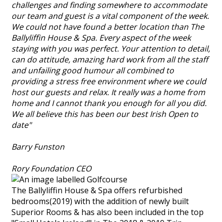
challenges and finding somewhere to accommodate
our team and guest is a vital component of the week.
We could not have found a better location than The
Ballyliffin House & Spa. Every aspect of the week
staying with you was perfect. Your attention to detail,
can do attitude, amazing hard work from all the staff
and unfailing good humour all combined to
providing a stress free environment where we could
host our guests and relax. It really was a home from
home and I cannot thank you enough for all you did.
We all believe this has been our best Irish Open to
date"
Barry Funston
Rory Foundation CEO
The Ballyliffin House & Spa offers refurbished
bedrooms(2019) with the addition of newly built
Superior Rooms & has also been included in the top