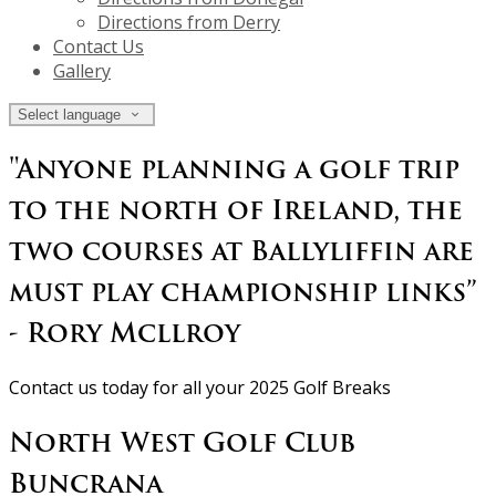
Directions from Derry
Contact Us
Gallery
Select language
"Anyone planning a golf trip
to the north of Ireland, the
two courses at Ballyliffin are
must play championship links”
- Rory Mcllroy
Contact us today for all your 2025 Golf Breaks
North West Golf Club
Buncrana