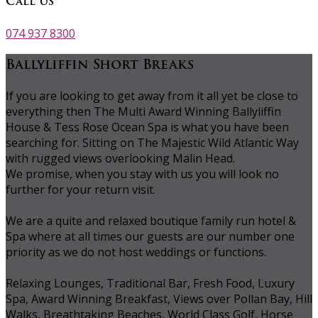
Call Us
074 937 8300
Ballyliffin Short Breaks
If you are looking to get away from it all yet be close to
everything then The Multi Award Winning Ballyliffin
House & Tess Rose Ocean Spa is what you have been
searching for. Sitting on The Majestic Wild Atlantic Way
with rugged views overlooking Malin Head.
We promise, when you stay with us you will look no
further for your return visit.
We are a quite and relaxed boutique family run hotel &
Spa where at all times our guests are our number one
priority as we do not host weddings or functions.
Relaxing Lounges, Traditional Bar, Fresh Food, Luxury
Spa, Award Winning Breakfast, Views over Pollan Bay, Hill
Walks, Breathtaking Beaches, World Class Golf, Horse