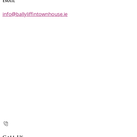
Email
info@ballyliffintownhouse.ie