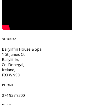
Address
Ballyliffin House & Spa,
1 St James Ct,
Ballyliffin,
Co. Donegal,
Ireland,
F93 WN93
Phone
074 937 8300