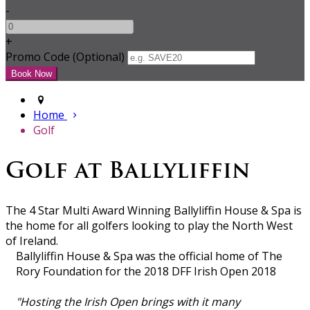
-
+
Promo Code (Optional)
Home
Golf
Golf at Ballyliffin
The 4 Star Multi Award Winning Ballyliffin House & Spa is
the home for all golfers looking to play the North West
of Ireland.
Ballyliffin House & Spa was the official home of The
Rory Foundation for the 2018 DFF Irish Open 2018
"Hosting the Irish Open brings with it many