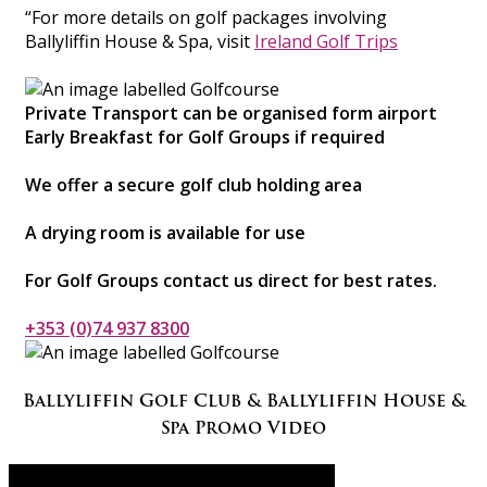
“For more details on golf packages involving
Ballyliffin House & Spa, visit
Ireland Golf Trips
Private Transport can be organised form airport
Early Breakfast for Golf Groups if required
We offer a secure golf club holding area
A drying room is available for use
For Golf Groups contact us direct for best rates.
+353 (0)74 937 8300
Ballyliffin Golf Club & Ballyliffin House &
Spa Promo Video