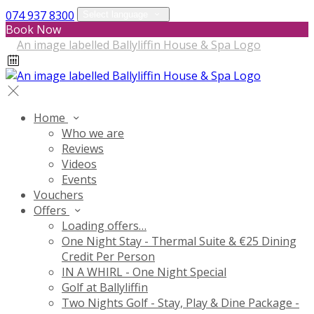
074 937 8300
Select language
Book Now
Home
Who we are
Reviews
Videos
Events
Vouchers
Offers
Loading offers…
One Night Stay - Thermal Suite & €25 Dining
Credit Per Person
IN A WHIRL - One Night Special
Golf at Ballyliffin
Two Nights Golf - Stay, Play & Dine Package -