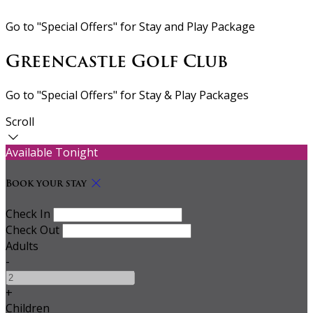
Go to "Special Offers" for Stay and Play Package
Greencastle Golf Club
Go to "Special Offers" for Stay & Play Packages
Scroll
Available Tonight
Book your stay
Check In
Check Out
Adults
-
+
Children