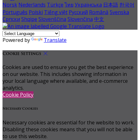
Norsk
Nederlands
Türkçe
ไทย
Українська
日本語
한국어
Português
Polski
Tiếng việt
Русский
Română
Svenska
Српски
Shqipe
Slovenščina
Slovenčina
中文
Powered by
Translate
Cookie Settings
Cookies are used to ensure you get the best experience
on our website. This includes showing information in
your local language where available, and e-commerce
analytics.
Cookie Policy
Necessary Cookies
Necessary cookies are essential for the website to work.
Disabling these cookies means that you will not be able
to use this website.