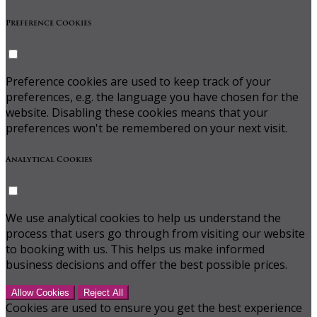
Preference Cookies
Preference cookies are used to keep track of your
preferences, e.g. the language you have chosen for the
website. Disabling these cookies means that your
preferences won't be remembered on your next visit.
Analytical Cookies
We use analytical cookies to help us understand the
process that users go through from visiting our website
to booking with us. This helps us make informed
business decisions and offer the best possible prices.
Allow Cookies
Reject All
Cookies are used to ensure you get the best experience