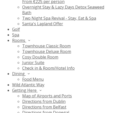
From €225 per person
Overnight Stay & Lazy Days Detox Seaweed
Bath
Two Night Spa Revival - Stay, Eat & Spa
Santa's Lapland Offer
Golf
Spa
Rooms
Townhouse Classic Room
Townhouse Deluxe Room
Cosy Double Room
Junior Suite
Check in & Room/Hotel Info
Dining
Food Menu
Wild Atlantic Way
Getting Here
Map of Airports and Ports
Directions from Dublin
Directions from Belfast
Directions from Donegal