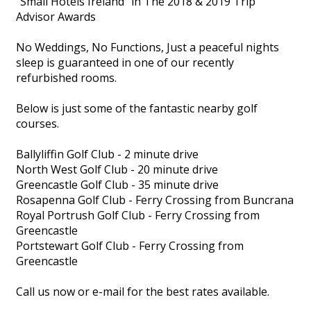
"Small Hotels Ireland" in The 2018 & 2019 Trip
Advisor Awards
No Weddings, No Functions, Just a peaceful nights
sleep is guaranteed in one of our recently
refurbished rooms.
Below is just some of the fantastic nearby golf
courses.
Ballyliffin Golf Club - 2 minute drive
North West Golf Club - 20 minute drive
Greencastle Golf Club - 35 minute drive
Rosapenna Golf Club - Ferry Crossing from Buncrana
Royal Portrush Golf Club - Ferry Crossing from
Greencastle
Portstewart Golf Club - Ferry Crossing from
Greencastle
Call us now or e-mail for the best rates available.