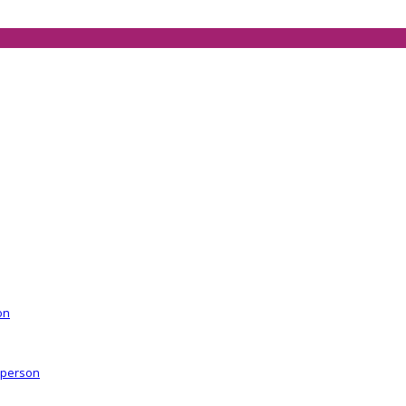
on
r person