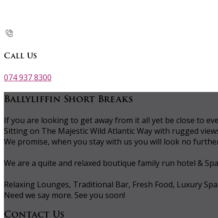
Call Us
074 937 8300
Ballyliffin Short Breaks
If you are looking to get away from it all yet be close to
Sitting on The Majestic Wild Atlantic Way with rugged vie
We promise, when you stay with us you will look no further 
We are a quite and relaxed boutique family run hotel & Sp
Relaxing Lounges, Traditional Bar, Fresh Food, Luxury Spa
Need we say more. See you soon!
Contact Us