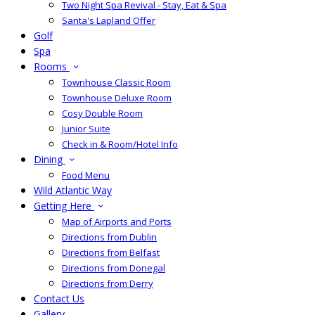
Two Night Spa Revival - Stay, Eat & Spa
Santa's Lapland Offer
Golf
Spa
Rooms
Townhouse Classic Room
Townhouse Deluxe Room
Cosy Double Room
Junior Suite
Check in & Room/Hotel Info
Dining
Food Menu
Wild Atlantic Way
Getting Here
Map of Airports and Ports
Directions from Dublin
Directions from Belfast
Directions from Donegal
Directions from Derry
Contact Us
Gallery