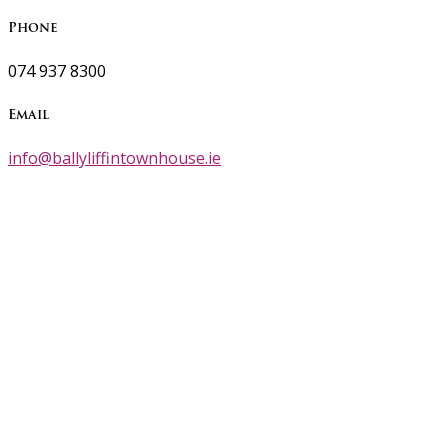
Phone
074 937 8300
Email
info@ballyliffintownhouse.ie