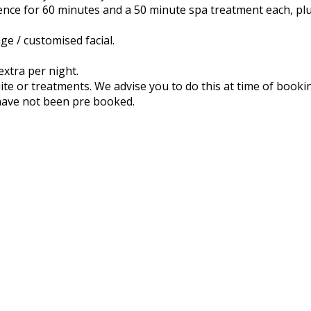
ence for 60 minutes and a 50 minute spa treatment each, pl
e / customised facial.
xtra per night.
uite or treatments. We advise you to do this at time of book
have not been pre booked.