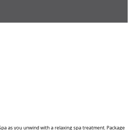
Spa as you unwind with a relaxing spa treatment. Package