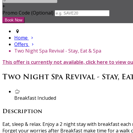
+
Promo Code (Optional)
Home
Offers
Two Night Spa Revival - Stay, Eat & Spa
This offer is currently not available, click here to view o
Two Night Spa Revival - Stay, Eat
Breakfast Included
Description
Eat, sleep & relax. Enjoy a 2 night stay with breakfast eac
Forget your worries after Breakfast make time for a walk 