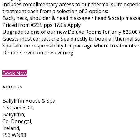
includes complimentary access to our thermal suite experi
treatment each from a selection of 3 options:
Back, neck, shoulder & head massage / head & scalp massag
Priced from €235 pps T&Cs Apply
Upgrade to one of our new Deluxe Rooms for only €25.00 e
Guests must contact the Spa directly to book all thermal s
Spa take no responsibility for package where treatments 
Dinner served on one evening.
Book Now
Address
Ballyliffin House & Spa,
1 St James Ct,
Ballyliffin,
Co. Donegal,
Ireland,
F93 WN93