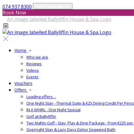
074 937 8300
Select language
Book Now
Home
Who we are
Reviews
Videos
Events
Vouchers
Offers
Loading offers…
One Night Stay - Thermal Suite & €25 Dining Credit Per Pers
IN A WHIRL - One Night Special
Golf at Ballyliffin
Two Nights Golf - Stay, Play & Dine Package - From €225 pe
Overnight Stay & Lazy Days Detox Seaweed Bath