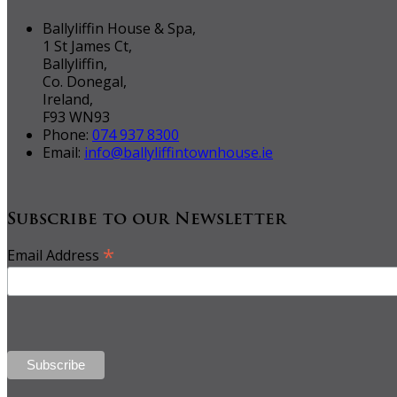
Ballyliffin House & Spa,
1 St James Ct,
Ballyliffin,
Co. Donegal,
Ireland,
F93 WN93
Phone:
074 937 8300
Email:
info@ballyliffintownhouse.ie
Subscribe to our Newsletter
*
Email Address