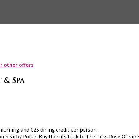
ur other offers
 & Spa
h morning and €25 dining credit per person.
on nearby Pollan Bay then its back to The Tess Rose Ocean 