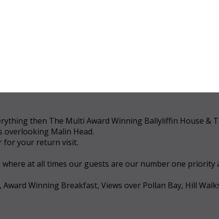
 everything then The Multi Award Winning Ballyliffin House &
ws overlooking Malin Head.
for your return visit.
a where at all times our guests are our number one priority
, Award Winning Breakfast, Views over Pollan Bay, Hill Walk