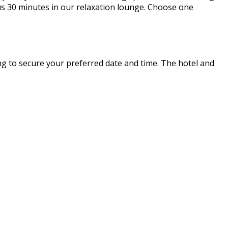
us 30 minutes in our relaxation lounge. Choose one
ing to secure your preferred date and time. The hotel and