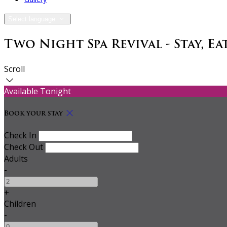
Select language
Two Night Spa Revival - Stay, Eat
Scroll
Available Tonight
Book your stay
Check In
Check Out
Adults
-
+
Children
-