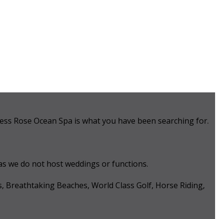
 Tess Rose Ocean Spa is what you have been searching for.
 as we do not host weddings or functions.
s, Breathtaking Beaches, World Class Golf, Horse Riding,