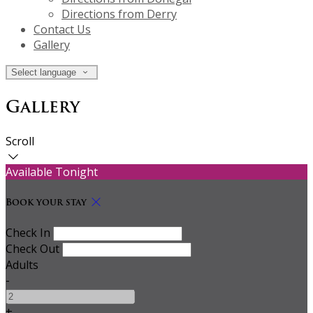
Directions from Derry
Contact Us
Gallery
Select language
Gallery
Scroll
Available Tonight
Book your stay
Check In
Check Out
Adults
-
+