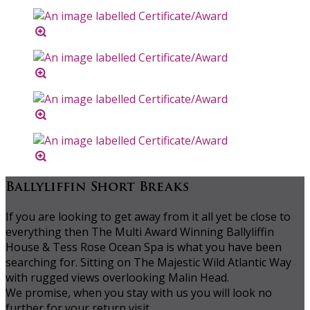
Ballyliffin Short Breaks
If you are looking to get away from it all yet be close to
everything then The Multi Award Winning Ballyliffin
House & Tess Rose Ocean Spa is what you have been
searching for. Sitting on The Majestic Wild Atlantic Way
with rugged views overlooking Malin Head.
We promise, when you stay with us you will look no
further for your return visit.