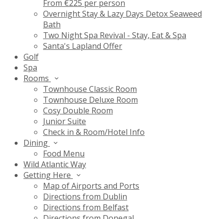
From €225 per person
Overnight Stay & Lazy Days Detox Seaweed
Bath
Two Night Spa Revival - Stay, Eat & Spa
Santa's Lapland Offer
Golf
Spa
Rooms
Townhouse Classic Room
Townhouse Deluxe Room
Cosy Double Room
Junior Suite
Check in & Room/Hotel Info
Dining
Food Menu
Wild Atlantic Way
Getting Here
Map of Airports and Ports
Directions from Dublin
Directions from Belfast
Directions from Donegal