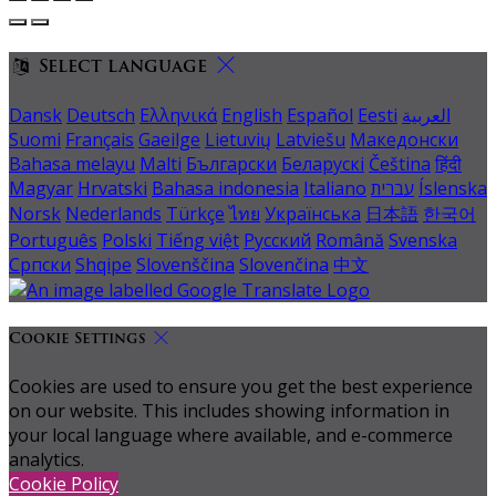
Select language
Dansk
Deutsch
Ελληνικά
English
Español
Eesti
العربية
Suomi
Français
Gaeilge
Lietuvių
Latviešu
Македонски
Bahasa melayu
Malti
Български
Беларускі
Čeština
हिंदी
Magyar
Hrvatski
Bahasa indonesia
Italiano
עברית
Íslenska
Norsk
Nederlands
Türkçe
ไทย
Українська
日本語
한국어
Português
Polski
Tiếng việt
Русский
Română
Svenska
Српски
Shqipe
Slovenščina
Slovenčina
中文
Cookie Settings
Cookies are used to ensure you get the best experience
on our website. This includes showing information in
your local language where available, and e-commerce
analytics.
Cookie Policy