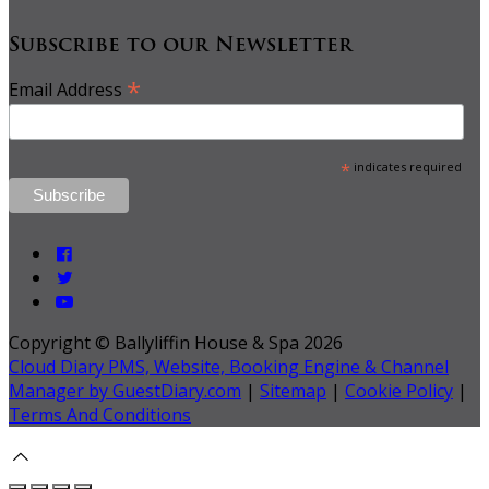
Subscribe to our Newsletter
*
Email Address
*
indicates required
Copyright
©
Ballyliffin House & Spa 2026
Cloud Diary PMS, Website, Booking Engine & Channel
Manager by GuestDiary.com
|
Sitemap
|
Cookie Policy
|
Terms And Conditions