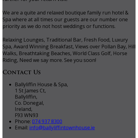
We are a quite and relaxed boutique family run hotel &
Spa where at all times our guests are our number one
priority as we do not host weddings or functions.
Relaxing Lounges, Traditional Bar, Fresh Food, Luxury
Spa, Award Winning Breakfast, Views over Pollan Bay, Hill
Walks, Breathtaking Beaches, World Class Golf, Horse
Riding, Need we say more. See you soon!
Contact Us
Ballyliffin House & Spa,
1 St James Ct,
Ballyliffin,
Co. Donegal,
Ireland,
F93 WN93
Phone:
074 937 8300
Email:
info@ballyliffintownhouse.ie