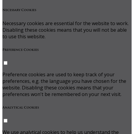
Necessary Cookies
Necessary cookies are essential for the website to work.
Disabling these cookies means that you will not be able
to use this website.
Preference Cookies
Preference cookies are used to keep track of your
preferences, e.g. the language you have chosen for the
website. Disabling these cookies means that your
preferences won't be remembered on your next visit.
Analytical Cookies
We use analytical cookies to help us understand the