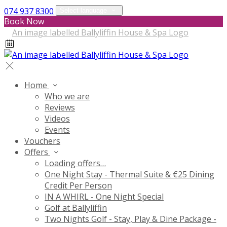
074 937 8300
Select language
Book Now
Home
Who we are
Reviews
Videos
Events
Vouchers
Offers
Loading offers…
One Night Stay - Thermal Suite & €25 Dining
Credit Per Person
IN A WHIRL - One Night Special
Golf at Ballyliffin
Two Nights Golf - Stay, Play & Dine Package -