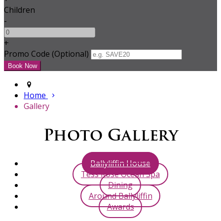
Children
-
+
Promo Code
(
Optional
)
Home
Gallery
Photo Gallery
Ballyliffin House
Tess Rose Ocean Spa
Dining
Around Ballyliffin
Awards