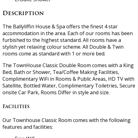
Description
The Ballyliffin House & Spa offers the finest 4 star
accommodation in the area. Each of our rooms has been
furbished to the highest standard. All rooms have a
stylish yet relaxing colour scheme. All Double & Twin
rooms come as standard with 1 or more bed.
The TownHouse Classic Double Room comes with a King
Bed, Bath or Shower, Tea/Coffee Making Facilities,
Complimentary WiFi in Rooms & Public Areas, HD TV with
Satellite, Bottled Water, Complimentary Toiletries, Secure
onsite Car Park, Rooms Differ in style and size.
Facilities
Our Townhouse Classic Room comes with the following
features and facilities: