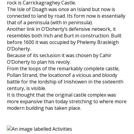
rock is Carrickagraghey Castle.
The Isle of Doagh was once an Island but now is
connected to land by road. Its form now is essentially
that of a peninsula (with in peninsula).
Another link in O’Doherty’s defensive network, it
resembles both Inch and Burt in construction. Built
before 1600 it was occupied by Phelemy Brasleigh
O’Doherty.
Because of its seclusion it was chosen by Cahir
O’Doherty to plan his revoly.
From the loops of the remarkably complete castle,
Pollan Strand, the locationof a vicious and bloody
battle for the lordship of Inishowen in the sixteenth
century, is visible.
It is thought that the original castle complex was
more expansive than today stretching to where more
modern building has taken place.