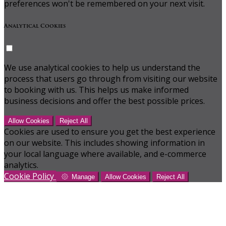
preferences won't be remembered on your next visit.
Analytical Cookies
We use analytical cookies to help us understand the
process that users go through from visiting our website
to booking with us. This helps us make informed
business decisions and offer the best possible prices.
Allow Cookies
Reject All
Cookies are used to ensure you get the best experience
on our website. This includes showing information in
your local language where available, and e-commerce
analytics.
Cookie Policy
Manage
Allow Cookies
Reject All