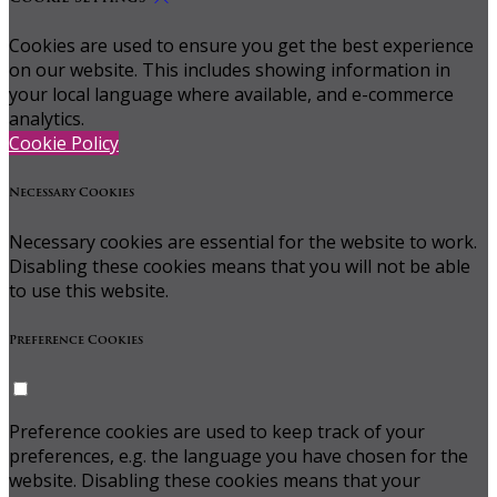
Cookies are used to ensure you get the best experience
on our website. This includes showing information in
your local language where available, and e-commerce
analytics.
Cookie Policy
Necessary Cookies
Necessary cookies are essential for the website to work.
Disabling these cookies means that you will not be able
to use this website.
Preference Cookies
Preference cookies are used to keep track of your
preferences, e.g. the language you have chosen for the
website. Disabling these cookies means that your