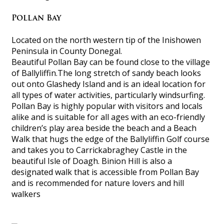
Pollan Bay
Located on the north western tip of the Inishowen
Peninsula in County Donegal.
Beautiful Pollan Bay can be found close to the village
of Ballyliffin.The long stretch of sandy beach looks
out onto Glashedy Island and is an ideal location for
all types of water activities, particularly windsurfing.
Pollan Bay is highly popular with visitors and locals
alike and is suitable for all ages with an eco-friendly
children’s play area beside the beach and a Beach
Walk that hugs the edge of the Ballyliffin Golf course
and takes you to Carrickabraghey Castle in the
beautiful Isle of Doagh. Binion Hill is also a
designated walk that is accessible from Pollan Bay
and is recommended for nature lovers and hill
walkers