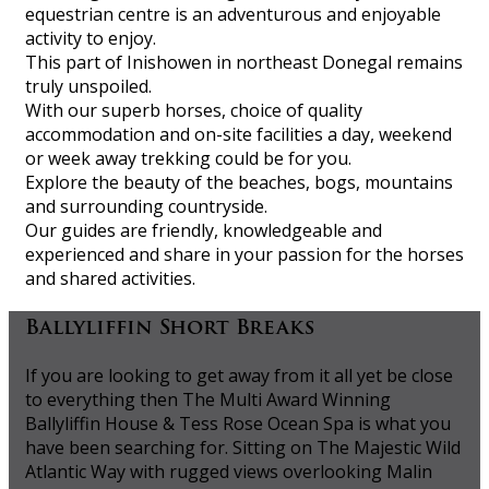
equestrian centre is an adventurous and enjoyable
activity to enjoy.
This part of Inishowen in northeast Donegal remains
truly unspoiled.
With our superb horses, choice of quality
accommodation and on-site facilities a day, weekend
or week away trekking could be for you.
Explore the beauty of the beaches, bogs, mountains
and surrounding countryside.
Our guides are friendly, knowledgeable and
experienced and share in your passion for the horses
and shared activities.
Ballyliffin Short Breaks
If you are looking to get away from it all yet be close
to everything then The Multi Award Winning
Ballyliffin House & Tess Rose Ocean Spa is what you
have been searching for. Sitting on The Majestic Wild
Atlantic Way with rugged views overlooking Malin