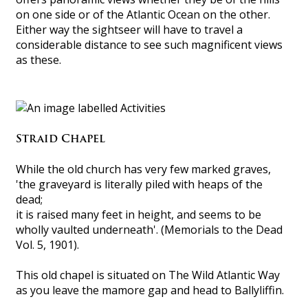
on one side or of the Atlantic Ocean on the other.
Either way the sightseer will have to travel a
considerable distance to see such magnificent views
as these.
Straid Chapel
While the old church has very few marked graves,
'the graveyard is literally piled with heaps of the
dead;
it is raised many feet in height, and seems to be
wholly vaulted underneath'. (Memorials to the Dead
Vol. 5, 1901).
This old chapel is situated on The Wild Atlantic Way
as you leave the mamore gap and head to Ballyliffin.