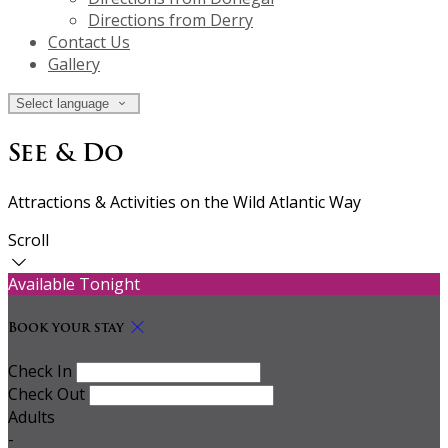
Directions from Derry
Contact Us
Gallery
Select language
See & Do
Attractions & Activities on the Wild Atlantic Way
Scroll
Available Tonight
Book your stay
Check In
Check Out
Adults
-