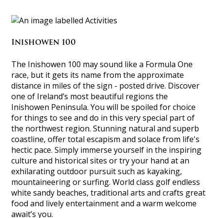
Inishowen 100
The Inishowen 100 may sound like a Formula One
race, but it gets its name from the approximate
distance in miles of the sign - posted drive. Discover
one of Ireland’s most beautiful regions the
Inishowen Peninsula. You will be spoiled for choice
for things to see and do in this very special part of
the northwest region. Stunning natural and superb
coastline, offer total escapism and solace from life's
hectic pace. Simply immerse yourself in the inspiring
culture and historical sites or try your hand at an
exhilarating outdoor pursuit such as kayaking,
mountaineering or surfing. World class golf endless
white sandy beaches, traditional arts and crafts great
food and lively entertainment and a warm welcome
await’s you.