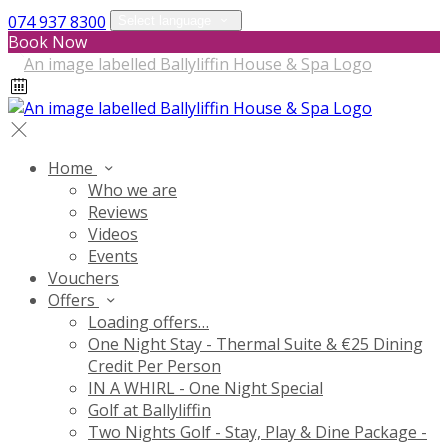
074 937 8300
Select language
Book Now
Home
Who we are
Reviews
Videos
Events
Vouchers
Offers
Loading offers…
One Night Stay - Thermal Suite & €25 Dining
Credit Per Person
IN A WHIRL - One Night Special
Golf at Ballyliffin
Two Nights Golf - Stay, Play & Dine Package -