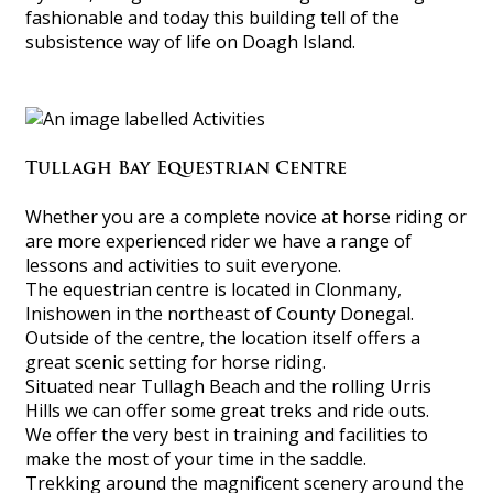
fashionable and today this building tell of the
subsistence way of life on Doagh Island.
Tullagh Bay Equestrian Centre
Whether you are a complete novice at horse riding or
are more experienced rider we have a range of
lessons and activities to suit everyone.
The equestrian centre is located in Clonmany,
Inishowen in the northeast of County Donegal.
Outside of the centre, the location itself offers a
great scenic setting for horse riding.
Situated near Tullagh Beach and the rolling Urris
Hills we can offer some great treks and ride outs.
We offer the very best in training and facilities to
make the most of your time in the saddle.
Trekking around the magnificent scenery around the