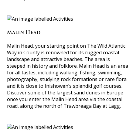
Malin Head
Malin Head, your starting point on The Wild Atlantic
Way in County is renowned for its rugged coastal
landscape and attractive beaches. The area is
steeped in history and folklore. Malin Head is an area
for all tastes, including walking, fishing, swimming,
photography, studying rock formations or rare flora
and it is close to Inishowen’s splendid golf courses.
Discover some of the largest sand dunes in Europe
once you enter the Malin Head area via the coastal
road, along the north of Trawbreaga Bay at Lagg.