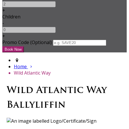
+
Children
-
+
Promo Code (Optional)
Home
Wild Atlantic Way
Wild Atlantic Way
Ballyliffin