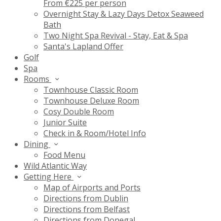
From €225 per person
Overnight Stay & Lazy Days Detox Seaweed
Bath
Two Night Spa Revival - Stay, Eat & Spa
Santa's Lapland Offer
Golf
Spa
Rooms
Townhouse Classic Room
Townhouse Deluxe Room
Cosy Double Room
Junior Suite
Check in & Room/Hotel Info
Dining
Food Menu
Wild Atlantic Way
Getting Here
Map of Airports and Ports
Directions from Dublin
Directions from Belfast
Directions from Donegal