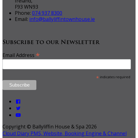
Ireland,
F93 WN93
Phone:
074 937 8300
Email:
info@ballyliffintownhouse.ie
Subscribe to our Newsletter
*
Email Address
*
indicates required
Copyright ©
Ballyliffin House & Spa 2026
Cloud Diary PMS, Website, Booking Engine & Channel