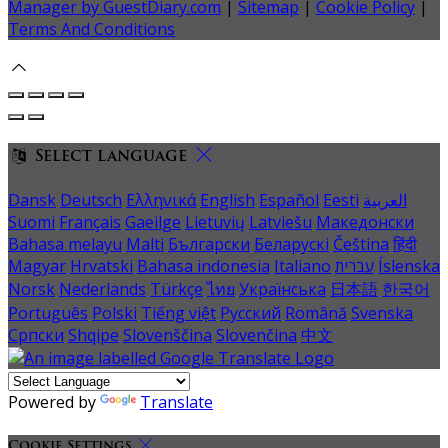
Manager by GuestDiary.com
|
Sitemap
|
Cookie Policy
|
Terms And Conditions
Select language
Dansk
Deutsch
Ελληνικά
English
Español
Eesti
العربية
Suomi
Français
Gaeilge
Lietuvių
Latviešu
Македонски
Bahasa melayu
Malti
Български
Беларускі
Čeština
हिंदी
Magyar
Hrvatski
Bahasa indonesia
Italiano
עברית
Íslenska
Norsk
Nederlands
Türkçe
ไทย
Українська
日本語
한국어
Português
Polski
Tiếng việt
Русский
Română
Svenska
Српски
Shqipe
Slovenščina
Slovenčina
中文
Powered by
Translate
Cookie Settings