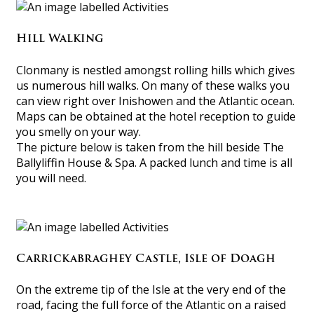
Hill Walking
Clonmany is nestled amongst rolling hills which gives
us numerous hill walks. On many of these walks you
can view right over Inishowen and the Atlantic ocean.
Maps can be obtained at the hotel reception to guide
you smelly on your way.
The picture below is taken from the hill beside The
Ballyliffin House & Spa. A packed lunch and time is all
you will need.
Carrickabraghey Castle, Isle of Doagh
On the extreme tip of the Isle at the very end of the
road, facing the full force of the Atlantic on a raised