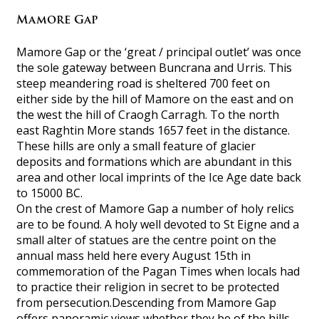
Mamore Gap
Mamore Gap or the ‘great / principal outlet’ was once
the sole gateway between Buncrana and Urris. This
steep meandering road is sheltered 700 feet on
either side by the hill of Mamore on the east and on
the west the hill of Craogh Carragh. To the north
east Raghtin More stands 1657 feet in the distance.
These hills are only a small feature of glacier
deposits and formations which are abundant in this
area and other local imprints of the Ice Age date back
to 15000 BC.
On the crest of Mamore Gap a number of holy relics
are to be found. A holy well devoted to St Eigne and a
small alter of statues are the centre point on the
annual mass held here every August 15th in
commemoration of the Pagan Times when locals had
to practice their religion in secret to be protected
from persecution.Descending from Mamore Gap
offers panoramic views whether they be of the hills