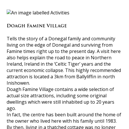
Doagh Famine Village
Tells the story of a Donegal family and community
living on the edge of Donegal and surviving from
Famine times right up to the present day. A visit here
also helps explain the road to peace in Northern
Ireland, Ireland in the ‘Celtic Tiger’ years and the
current economic collapse. This highly recommended
attraction is located a 3km from Ballyliffin in north
Inishowen.
Doagh Famine Village contains a wide selection of
actual size attractions, including some original
dwellings which were still inhabited up to 20 years
ago.
In fact, the centre has been built around the home of
the owner who lived here with his family until 1983.
By then, living in a thatched cottage was no longer