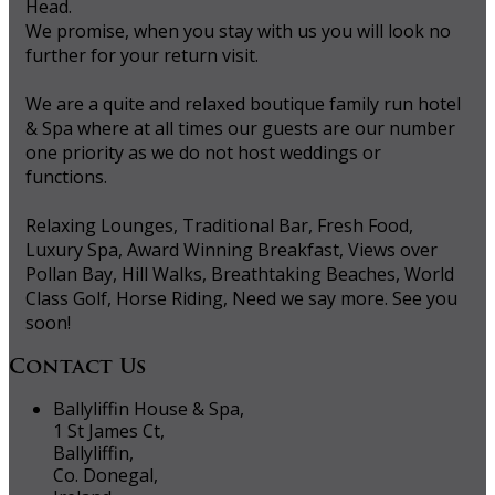
Head.
We promise, when you stay with us you will look no
further for your return visit.
We are a quite and relaxed boutique family run hotel
& Spa where at all times our guests are our number
one priority as we do not host weddings or
functions.
Relaxing Lounges, Traditional Bar, Fresh Food,
Luxury Spa, Award Winning Breakfast, Views over
Pollan Bay, Hill Walks, Breathtaking Beaches, World
Class Golf, Horse Riding, Need we say more. See you
soon!
Contact Us
Ballyliffin House & Spa,
1 St James Ct,
Ballyliffin,
Co. Donegal,