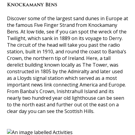
Knockamany Bens
Discover some of the largest sand dunes in Europe at
the famous Five Finger Strand from Knockamany
Bens. At low tide, see if you can spot the wreck of the
Twilight, which sank in 1889 on its voyage to Derry.
The circuit of the head will take you past the radio
station, built in 1910, and round the coast to Banba’s
Crown, the northern tip of Ireland. Here, a tall
derelict building known locally as The Tower, was
constructed in 1805 by the Admiralty and later used
as a Lloyds signal station which served as a most
important news link connecting America and Europe.
From Banba's Crown, Inishtrahull Island and its
nearly two hundred year old lighthouse can be seen
to the north east and further out ot the east on a
clear day you can see the Scottish Hills.