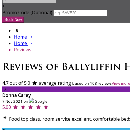
+
Promo Code (Optional)
Home
Home
Reviews
Reviews of Ballyliffin 
4.7 out of 5.0
average rating
based on 108 reviews
View more
D
Donna Carey
7 Nov 2021 on
Google
5.00
Food top class, room service excellent, comfortable bed