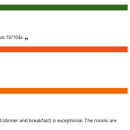
ous 10/10👍
d (dinner and breakfast) is exceptional. The rooms are