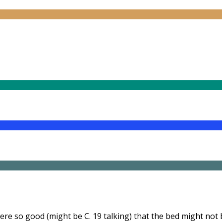
were so good (might be C. 19 talking) that the bed might not 