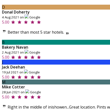
D
Donal Doherty
4 Aug 2021 on
Google
5.00
Better than most 5 star hotels.
B
Bakery Navan
2 Aug 2021 on
Google
5.00
J
Jack Deehan
19 Jul 2021 on
Google
5.00
M
Mike Cotter
28 Jun 2021 on
Google
5.00
Right in the middle of inishowen...Great location. Pints 