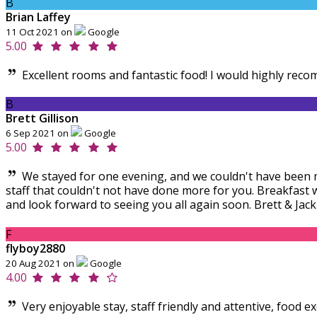
B
Brian Laffey
11 Oct 2021 on
Google
5.00
Excellent rooms and fantastic food! I would highly reco
B
Brett Gillison
6 Sep 2021 on
Google
5.00
We stayed for one evening, and we couldn't have been m
staff that couldn't not have done more for you. Breakfast
and look forward to seeing you all again soon. Brett & Jack
F
flyboy2880
20 Aug 2021 on
Google
4.00
Very enjoyable stay, staff friendly and attentive, food e