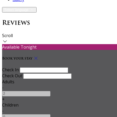
Select language
Reviews
Scroll
Available Tonight
Book your stay
Check In
Check Out
Adults
-
+
Children
-