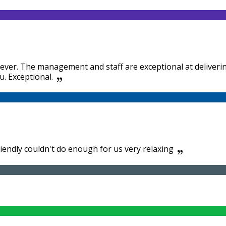
tel ever. The management and staff are exceptional at delive
u. Exceptional.
riendly couldn't do enough for us very relaxing