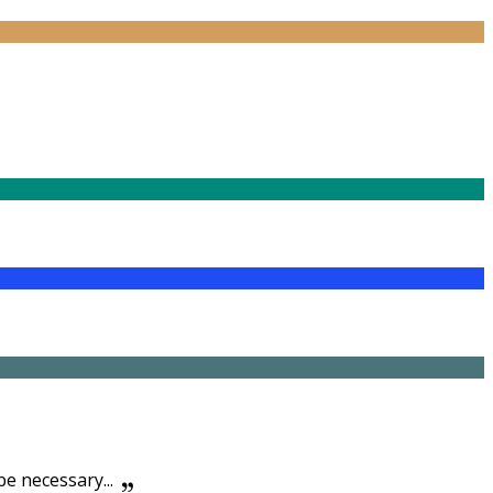
be necessary...