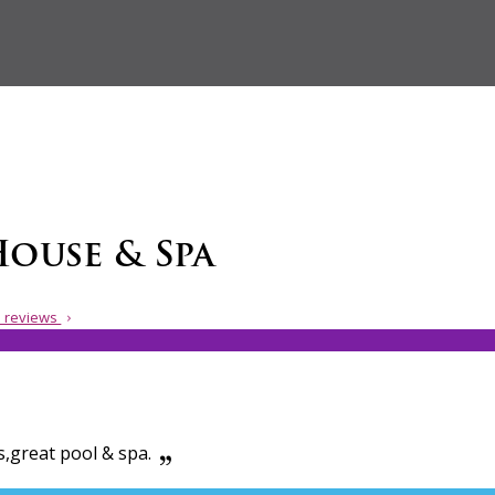
House & Spa
 reviews
s,great pool & spa.