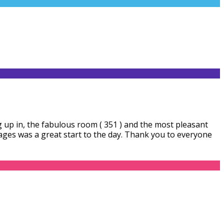
 up in, the fabulous room ( 351 ) and the most pleasant
ages was a great start to the day. Thank you to everyone