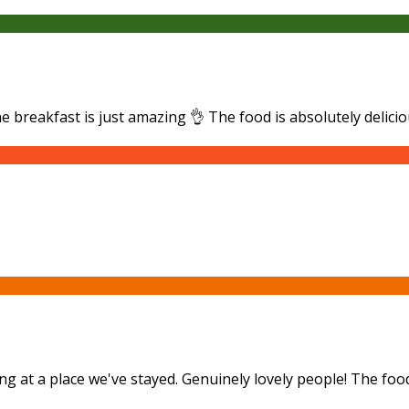
he breakfast is just amazing 👌 The food is absolutely delici
ng at a place we've stayed. Genuinely lovely people! The foo