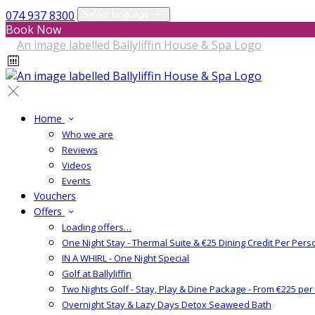
074 937 8300
Select language
Book Now
Home
Who we are
Reviews
Videos
Events
Vouchers
Offers
Loading offers…
One Night Stay - Thermal Suite & €25 Dining Credit Per Pers
IN A WHIRL - One Night Special
Golf at Ballyliffin
Two Nights Golf - Stay, Play & Dine Package - From €225 pe
Overnight Stay & Lazy Days Detox Seaweed Bath