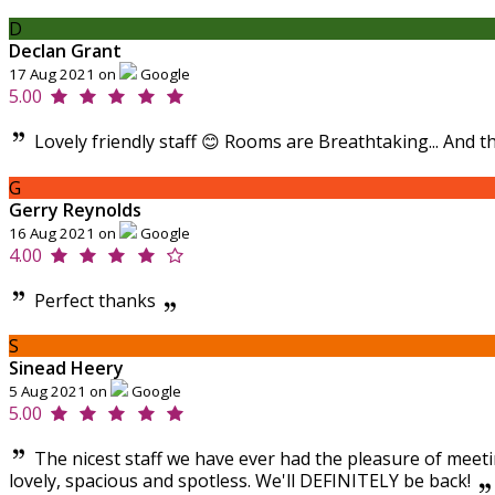
D
Declan Grant
17 Aug 2021 on
Google
5.00
Lovely friendly staff 😊 Rooms are Breathtaking... And t
G
Gerry Reynolds
16 Aug 2021 on
Google
4.00
Perfect thanks
S
Sinead Heery
5 Aug 2021 on
Google
5.00
The nicest staff we have ever had the pleasure of meeti
lovely, spacious and spotless. We'll DEFINITELY be back!