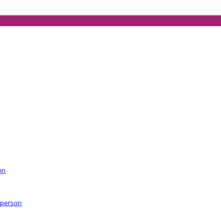
on
r person