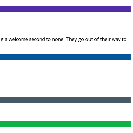
ring a welcome second to none. They go out of their way to