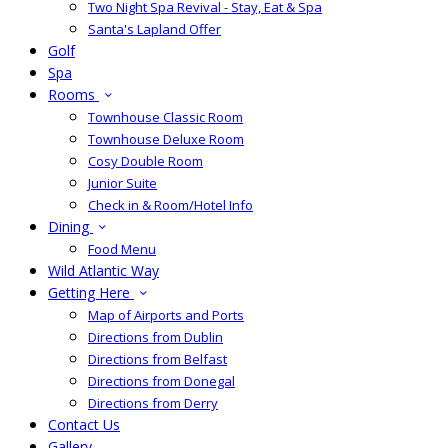
Two Night Spa Revival - Stay, Eat & Spa
Santa's Lapland Offer
Golf
Spa
Rooms
Townhouse Classic Room
Townhouse Deluxe Room
Cosy Double Room
Junior Suite
Check in & Room/Hotel Info
Dining
Food Menu
Wild Atlantic Way
Getting Here
Map of Airports and Ports
Directions from Dublin
Directions from Belfast
Directions from Donegal
Directions from Derry
Contact Us
Gallery