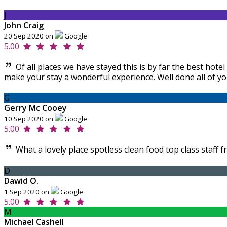
J
John Craig
20 Sep 2020 on
Google
5.00
Of all places we have stayed this is by far the best ho
make your stay a wonderful experience. Well done all of yo
G
Gerry Mc Cooey
10 Sep 2020 on
Google
5.00
What a lovely place spotless clean food top class staff f
D
Dawid O.
1 Sep 2020 on
Google
5.00
M
Michael Cashell