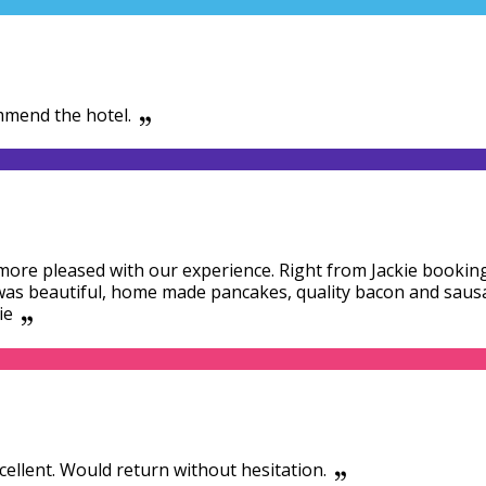
mmend the hotel.
ore pleased with our experience. Right from Jackie booking
 was beautiful, home made pancakes, quality bacon and saus
ie
xcellent. Would return without hesitation.