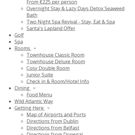
From €225 per person
Overnight Stay & Lazy Days Detox Seaweed
Bath
Two Night Spa Revival - Stay, Eat & Spa
Santa's Lapland Offer
Golf
Spa
Rooms
Townhouse Classic Room
Townhouse Deluxe Room
Cosy Double Room
Junior Suite
Check in & Room/Hotel Info
Dining
Food Menu
Wild Atlantic Way
Getting Here
Map of Airports and Ports
Directions from Dublin
Directions from Belfast
Directions from Donegal