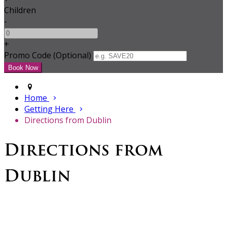
Children
-
+
Promo Code
(
Optional
)
Home
Getting Here
Directions from Dublin
Directions from
Dublin